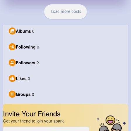
Load more posts
Albums
0
Following
0
Followers
2
Likes
0
Groups
0
Invite Your Friends
Get your friend to join your spark