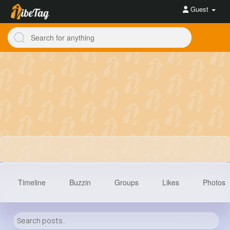
Guest
Timeline
Buzzin
Groups
Likes
Photos