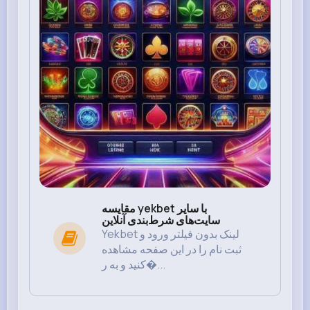
مقایسه yekbet با سایر
سایت‌های شرط‌بندی آنلاین
Yekbet لینک بدون فیلتر ورود و
ثبت نام را در این صفحه مشاهده
کنید و به ر�...