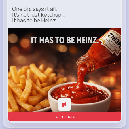
One dip says it all.
It’s not just ketchup…
It has to be Heinz.
heinz.com
Heinz
Learn more