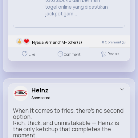
toto slot 4d dan bermain
togel online yang dipastikan
jackpot gam...
Nyasia,Vern and 1M+ other(s)
0
Comment(s)
Revibe
Like
Comment
Heinz
Sponsored
When it comes to fries, there’s no second
option.
Rich, thick, and unmistakable — Heinz is
the only ketchup that completes the
moment.