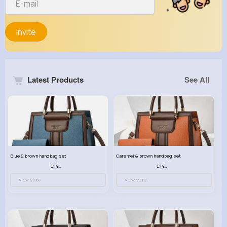
Invite
Latest Products
See All
Blue & brown handbag set
Caramel & brown handbag set
£14.99
£14.99
View More
View More