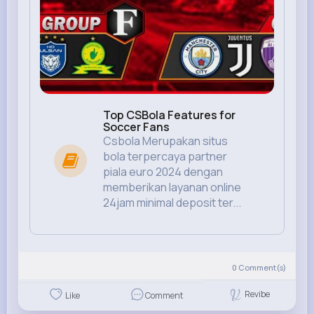
Top CSBola Features for
Soccer Fans
Csbola Merupakan situs
bola terpercaya partner
piala euro 2024 dengan
memberikan layanan online
24jam minimal deposit ter...
0
Comment(s)
Revibe
Like
Comment