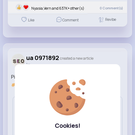
Nyasia,Vern and 637K+ other(s)
0
Comment(s)
Revibe
Like
Comment
ua 0971892
created a new article
1 y
Pinbahis در مقایسه با سایر سایت‌های شرط‌بندی آنلاین |
#pinbahis
.com.im
Cookies!