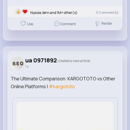
Nyasia,Vern and 1M+ other(s)
0
Comment(s)
Revibe
Like
Comment
ua 0971892
created a new article
1 y
The Ultimate Comparison: KARGOTOTO vs Other
Online Platforms |
#kargototo