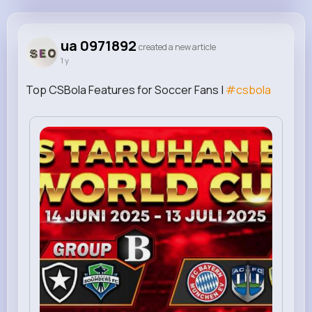
ua 0971892
@ricoc42293
ua 0971892
created a new article
1 y
25M+
0
2
0
Reactions
Following
Followers
Views
Top CSBola Features for Soccer Fans |
#csbola