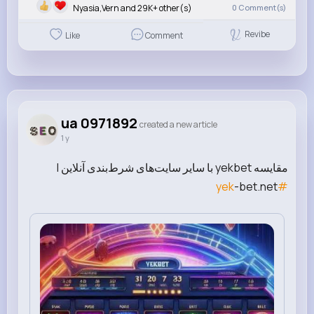
Nyasia,Vern and 29K+ other(s)
0
Comment(s)
Revibe
Like
Comment
ua 0971892
created a new article
1 y
مقایسه yekbet با سایر سایت‌های شرط‌بندی آنلاین |
-bet.net
#yek