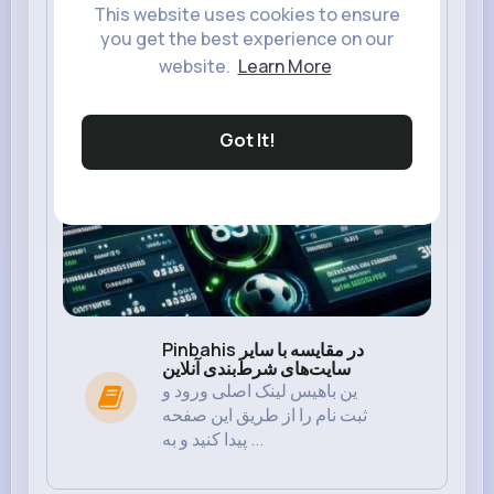
This website uses cookies to ensure
you get the best experience on our
website.
Learn More
Got It!
Pinbahis در مقایسه با سایر
سایت‌های شرط‌بندی آنلاین
ین باهیس لینک اصلی ورود و
ثبت نام را از طریق این صفحه
پیدا کنید و به ...