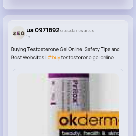
ua 0971892
created a new article
1 y
Buying Testosterone Gel Online: Safety Tips and
Best Websites |
#buy
testosterone gel online