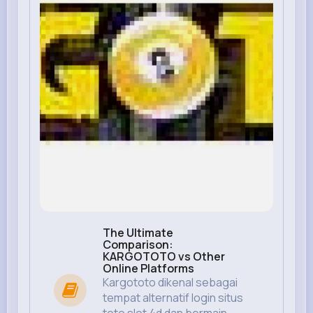
The Ultimate
Comparison:
KARGOTOTO vs Other
Online Platforms
Kargototo dikenal sebagai
tempat alternatif login situs