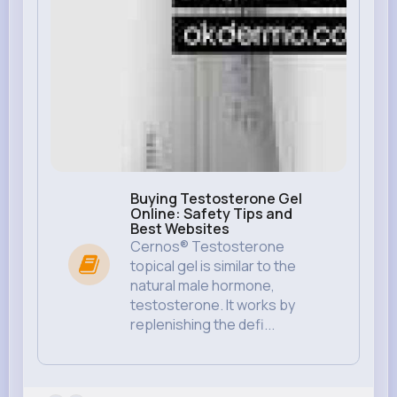
Buying Testosterone Gel
Online: Safety Tips and
Best Websites
Cernos® Testosterone
topical gel is similar to the
natural male hormone,
testosterone. It works by
replenishing the defi...