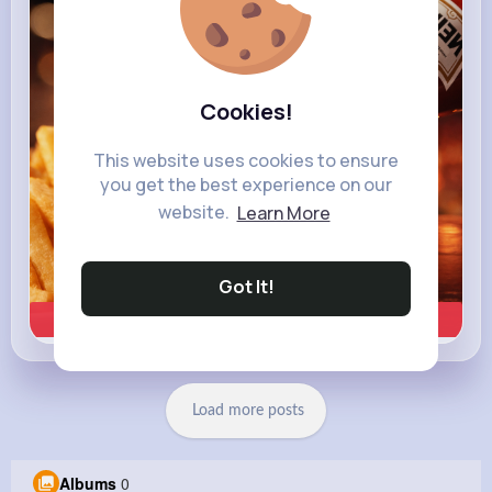
heinz.com
Heinz
Cookies!
This website uses cookies to ensure
you get the best experience on our
website.
Learn More
Got It!
Learn more
Load more posts
Albums
0