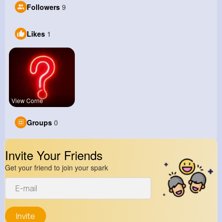
Followers
9
Likes
1
View Corne
Groups
0
Invite Your Friends
Get your friend to join your spark
Invite