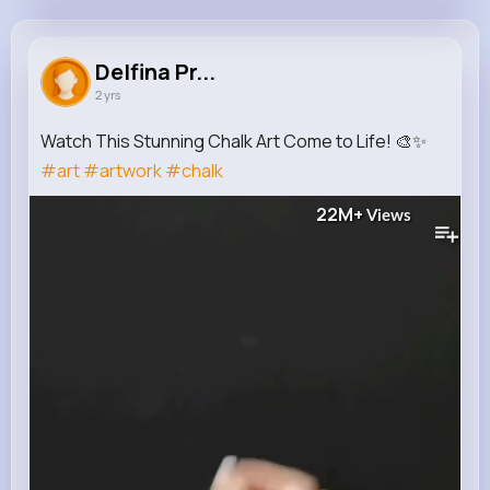
Delfina Predovic
@rene08_590
Delfina Pr...
2 yrs
633K+
15
9
22M+
Reactions
Following
Followers
Views
Watch This Stunning Chalk Art Come to Life! 🎨✨
#art
#artwork
#chalk
22M+
Views