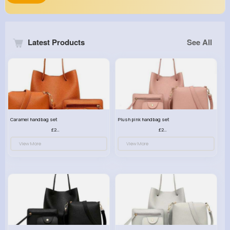
Latest Products
See All
Caramel handbag set
Plush pink handbag set
£23.99
£23.99
View More
View More