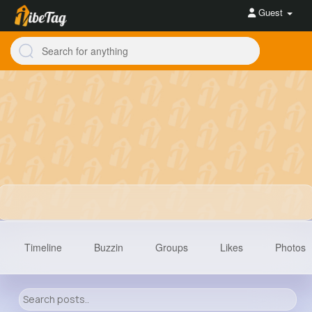
Guest
Timeline
Buzzin
Groups
Likes
Photos