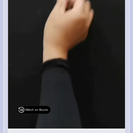
Watch on Buzzin