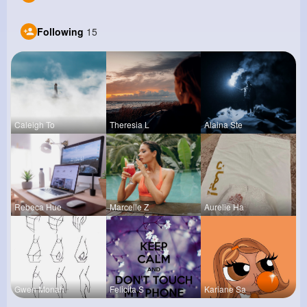
Following
15
Caleigh To
Theresia L
Alaina Ste
Rebeca Hue
Marcelle Z
Aurelie Ha
Gwen Monah
Felicita S
Kariane Sa