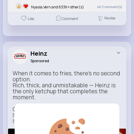
Nyasia,Vern and 633K+ other(s)
40
Comment(s)
Revibe
Like
Comment
Heinz
Sponsored
When it comes to fries, there’s no second
option.
Rich, thick, and unmistakable — Heinz is
the only ketchup that completes the
moment.
One dip says it all.
It’s not just ketchup…
It has to be Heinz.