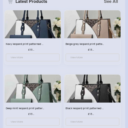
Latest Products
See All
Navy leopard print patterned handbag set
Beige grey leopard print patterned handbag set
£13.00
£13.00
View More
View More
Deep mint leopard print patterned handbag set
Black leopard print patterned handbag set
£13.00
£13.00
View More
View More