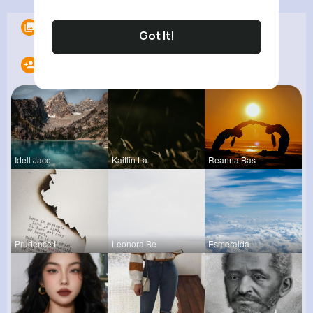
Albums
0
Got It!
Following
20
Idell Jaco
Kaitlin La
Reanna Bas
Prudence L
Leonora Be
Esmeralda