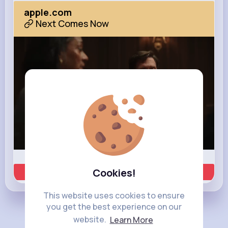
apple.com
Next Comes Now
Cookies!
Learn more
This website uses cookies to ensure
you get the best experience on our
Load more posts
website.
Learn More