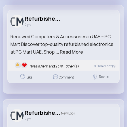
Refurbished Desktops
@refurbisheddesktops
Refurbishe...
2 yrs
284K+
20
1
0
Reactions
Following
Followers
Views
Renewed Computers & Accessories in UAE – PC
Mart Discover top-quality refurbished electronics
at PC Mart UAE. Shop ...
Read More
Nyasia,Vern and 237K+ other(s)
0
Comment(s)
Revibe
Like
Comment
Refurbishe...
New Look
2 yrs