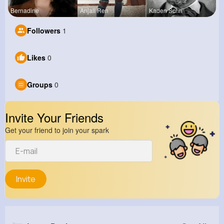
Bernadine
Anjali Ren
Kaden Schn
Followers
1
Likes
0
Groups
0
Invite Your Friends
Get your friend to join your spark
Invite