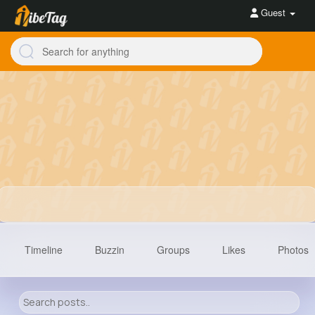
Guest
Timeline
Buzzin
Groups
Likes
Photos