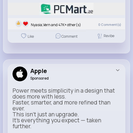
Nyasia,Vern and 47K+ other(s)
0
Comment(s)
Revibe
Like
Comment
Apple
Sponsored
Power meets simplicity in a design that
does more with less.
Faster, smarter, and more refined than
ever.
This isn’t just an upgrade.
It’s everything you expect — taken
further.