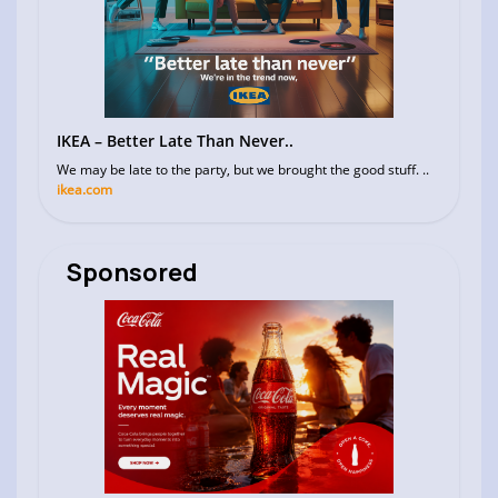
IKEA – Better Late Than Never..
We may be late to the party, but we brought the good stuff. ..
ikea.com
Sponsored