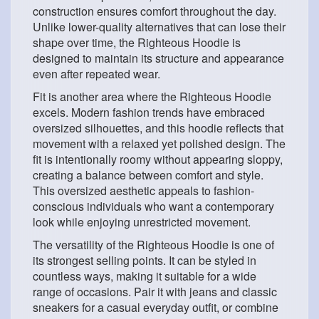
construction ensures comfort throughout the day.
Unlike lower-quality alternatives that can lose their
shape over time, the Righteous Hoodie is
designed to maintain its structure and appearance
even after repeated wear.
Fit is another area where the Righteous Hoodie
excels. Modern fashion trends have embraced
oversized silhouettes, and this hoodie reflects that
movement with a relaxed yet polished design. The
fit is intentionally roomy without appearing sloppy,
creating a balance between comfort and style.
This oversized aesthetic appeals to fashion-
conscious individuals who want a contemporary
look while enjoying unrestricted movement.
The versatility of the Righteous Hoodie is one of
its strongest selling points. It can be styled in
countless ways, making it suitable for a wide
range of occasions. Pair it with jeans and classic
sneakers for a casual everyday outfit, or combine