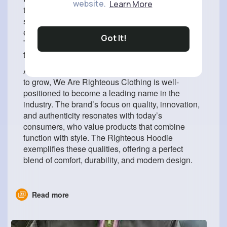
website.
Learn More
transitional seasons, it works perfectly as a
standalone outer layer. Even during cool summer
evenings, it remains a reliable and stylish option.
Got It!
This adaptability makes it a wardrobe essential
that can be worn throughout the year.
As the demand for premium streetwear continues
to grow, We Are Righteous Clothing is well-
positioned to become a leading name in the
industry. The brand’s focus on quality, innovation,
and authenticity resonates with today’s
consumers, who value products that combine
function with style. The Righteous Hoodie
exemplifies these qualities, offering a perfect
blend of comfort, durability, and modern design.
Read more