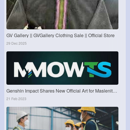
GV Gallery || GVGallery Clothing Sale || Official Store
29 Dec 2025
Genshin Impact Shares New Official Art for Maslenitsa Festival
21 Feb 2023