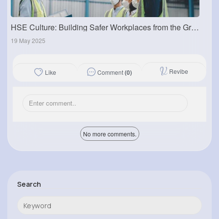
HSE Culture: Building Safer Workplaces from the Ground Up
19 May 2025
Revibe
Comment
(0)
Like
No more comments.
Search