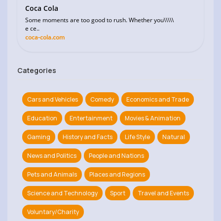
Coca Cola
Some moments are too good to rush. Whether you\\\\\
e ce..
coca-cola.com
Categories
Cars and Vehicles
Comedy
Economics and Trade
Education
Entertainment
Movies & Animation
Gaming
History and Facts
Life Style
Natural
News and Politics
People and Nations
Pets and Animals
Places and Regions
Science and Technology
Sport
Travel and Events
Voluntary/Charity