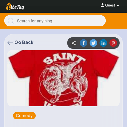
Guest
Go Back
Comedy