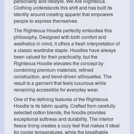
personality and lifestyle. We Are Righteous
Clothing understands this shift and has built its
identity around creating apparel that empowers
people to express themselves.
The Righteous Hoodie perfectly embodies this
philosophy. Designed with both comfort and
aesthetics in mind, it offers a fresh interpretation of
a classic wardrobe staple. Hoodies have always
been valued for their practicality, but the
Righteous Hoodie elevates the concept by
combining premium materials, refined
construction, and trend-driven silhouettes. The
result is a garment that feels luxurious while
remaining accessible for everyday wear.
One of the defining features of the Righteous
Hoodie is its fabric quality. Crafted from carefully
selected cotton blends, the hoodie provides
exceptional softness and durability. The interior
fleece lining creates a cozy feel that makes it ideal
for cooler temperatures, while the breathable