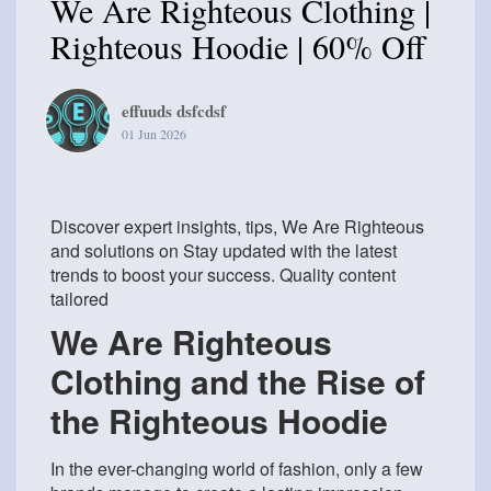
We Are Righteous Clothing |
Righteous Hoodie | 60% Off
effuuds dsfcdsf
01 Jun 2026
Discover expert insights, tips, We Are Righteous
and solutions on Stay updated with the latest
trends to boost your success. Quality content
tailored
We Are Righteous
Clothing and the Rise of
the Righteous Hoodie
In the ever-changing world of fashion, only a few