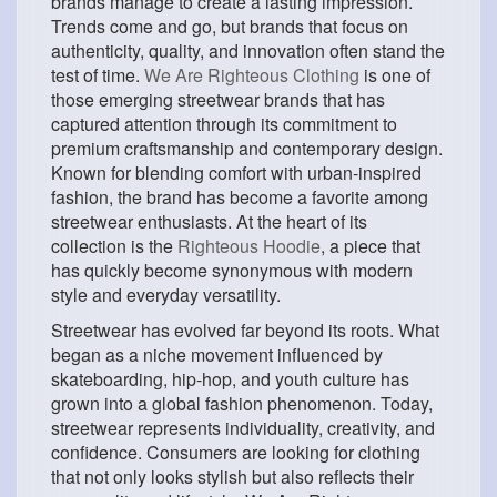
brands manage to create a lasting impression.
Trends come and go, but brands that focus on
authenticity, quality, and innovation often stand the
test of time.
We Are Righteous Clothing
is one of
those emerging streetwear brands that has
captured attention through its commitment to
premium craftsmanship and contemporary design.
Known for blending comfort with urban-inspired
fashion, the brand has become a favorite among
streetwear enthusiasts. At the heart of its
collection is the
Righteous Hoodie
, a piece that
has quickly become synonymous with modern
style and everyday versatility.
Streetwear has evolved far beyond its roots. What
began as a niche movement influenced by
skateboarding, hip-hop, and youth culture has
grown into a global fashion phenomenon. Today,
streetwear represents individuality, creativity, and
confidence. Consumers are looking for clothing
that not only looks stylish but also reflects their