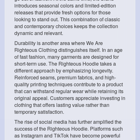
introduces seasonal colors and limited-edition
releases that provide fresh options for those
looking to stand out. This combination of classic
and contemporary choices keeps the collection
dynamic and relevant.
Durability is another area where We Are
Righteous Clothing distinguishes itself. In an age
of fast fashion, many garments are designed for
short-term use. The Righteous Hoodie takes a
different approach by emphasizing longevity.
Reinforced seams, premium fabrics, and high-
quality printing techniques contribute to a product
that can withstand regular wear while retaining its
original appeal. Customers appreciate investing in
clothing that offers lasting value rather than
temporary satisfaction.
The rise of social media has further amplified the
success of the Righteous Hoodie. Platforms such
as Instagram and TikTok have become powerful