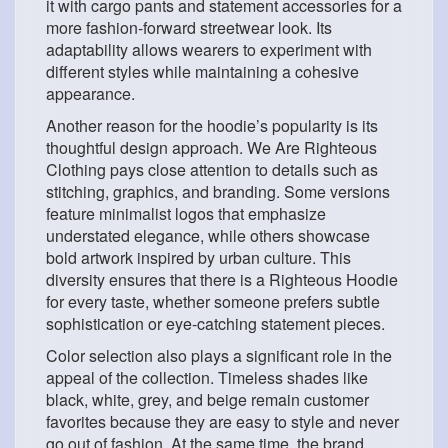
it with cargo pants and statement accessories for a
more fashion-forward streetwear look. Its
adaptability allows wearers to experiment with
different styles while maintaining a cohesive
appearance.
Another reason for the hoodie’s popularity is its
thoughtful design approach. We Are Righteous
Clothing pays close attention to details such as
stitching, graphics, and branding. Some versions
feature minimalist logos that emphasize
understated elegance, while others showcase
bold artwork inspired by urban culture. This
diversity ensures that there is a Righteous Hoodie
for every taste, whether someone prefers subtle
sophistication or eye-catching statement pieces.
Color selection also plays a significant role in the
appeal of the collection. Timeless shades like
black, white, grey, and beige remain customer
favorites because they are easy to style and never
go out of fashion. At the same time, the brand