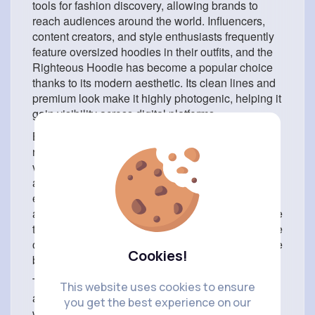
tools for fashion discovery, allowing brands to
reach audiences around the world. Influencers,
content creators, and style enthusiasts frequently
feature oversized hoodies in their outfits, and the
Righteous Hoodie has become a popular choice
thanks to its modern aesthetic. Its clean lines and
premium look make it highly photogenic, helping it
gain visibility across digital platforms.
Beyond its visual appeal, the Righteous Hoodie
resonates with people because it aligns with the
values of modern streetwear culture. Streetwear is
about more than clothing—it is about self-
expression, confidence, and community. Wearing
a Righteous Hoodie allows individuals to embrace
these values while showcasing their unique sense
of style. It serves as a reminder that fashion can be
Cookies!
both comfortable and meaningful.
The hoodie’s year-round practicality adds to its
This website uses cookies to ensure
appeal. During colder months, it provides warmth
you get the best experience on our
when layered under jackets and coats. In