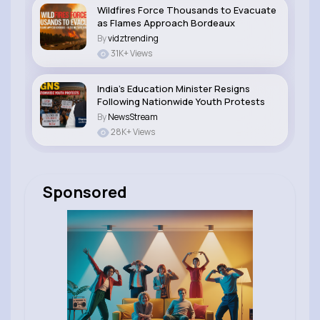
Wildfires Force Thousands to Evacuate
as Flames Approach Bordeaux
By
vidztrending
31K+ Views
India’s Education Minister Resigns
Following Nationwide Youth Protests
By
NewsStream
28K+ Views
Sponsored