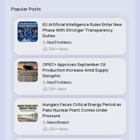
Popular Posts
EU Artificial Intelligence Rules Enter New
Phase With Stronger Transparency
Duties
By
NowThisNews
39K+ Views
OPEC+ Approves September Oil
Production Increase Amid Supply
Disruptio
By
NowThisNews
13K+ Views
Hungary Faces Critical Energy Period as
Paks Nuclear Plant Comes Under
Pressure
By
NewsStream
45K+ Views