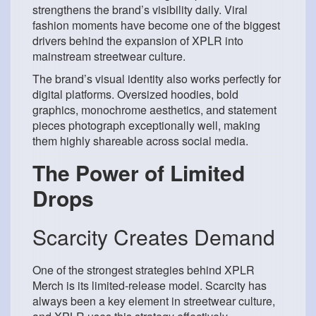
strengthens the brand’s visibility daily. Viral
fashion moments have become one of the biggest
drivers behind the expansion of XPLR into
mainstream streetwear culture.
The brand’s visual identity also works perfectly for
digital platforms. Oversized hoodies, bold
graphics, monochrome aesthetics, and statement
pieces photograph exceptionally well, making
them highly shareable across social media.
The Power of Limited
Drops
Scarcity Creates Demand
One of the strongest strategies behind XPLR
Merch is its limited-release model. Scarcity has
always been a key element in streetwear culture,