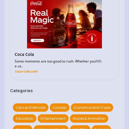
Coca Cola
Some moments are too good to rush. Whether you\\\\\
e ce..
coca-cola.com
Categories
Cars and Vehicles
Comedy
Economics and Trade
Education
Entertainment
Movies & Animation