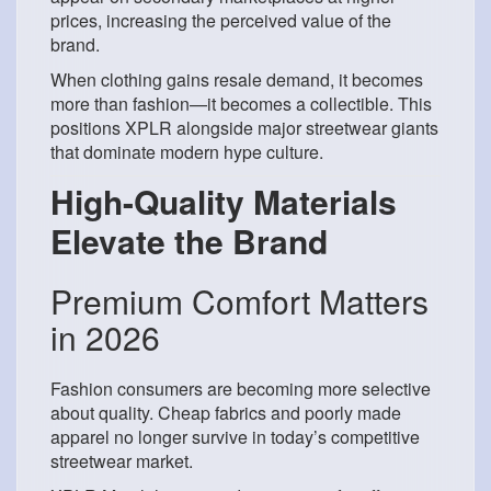
prices, increasing the perceived value of the
brand.
When clothing gains resale demand, it becomes
more than fashion—it becomes a collectible. This
positions XPLR alongside major streetwear giants
that dominate modern hype culture.
High-Quality Materials
Elevate the Brand
Premium Comfort Matters
in 2026
Fashion consumers are becoming more selective
about quality. Cheap fabrics and poorly made
apparel no longer survive in today’s competitive
streetwear market.