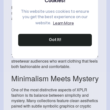
Cookies!
Fashion trends in 2026 heavily favor oversized
This website uses cookies to ensure
silhouettes and expressive designs. XPLR Merch
you get the best experience on our
aligns perfectly with these preferences through:
website.
Learn More
Relaxed hoodies
Statement typography
Dark color palettes
Got It!
Minimalist branding
Eye-catching graphics
These design elements appeal strongly to modern
streetwear audiences who want clothing that feels
both fashionable and comfortable.
Minimalism Meets Mystery
One of the most distinctive aspects of XPLR
fashion is its balance between simplicity and
mystery. Many collections feature clean aesthetics
paired with subtle symbolic graphics or cryptic