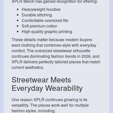
XPLR Merch has gained recognition for offering:
Heavyweight hoodies
Durable stitching
Comfortable oversized fits
Soft premium cotton
High-quality graphic printing
These details matter because modern buyers
want clothing that combines style with everyday
comfort. The oversized streetwear silhouette
continues dominating fashion trends in 2026, and
XPLR delivers perfectly tailored pieces that match
current aesthetics.
Streetwear Meets
Everyday Wearability
One reason XPLR continues growing is its
versatility. The pieces work well for multiple
fashion styles, including: