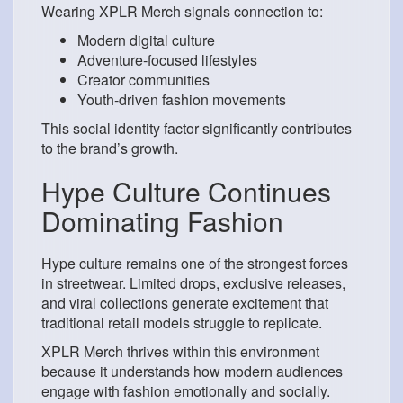
Wearing XPLR Merch signals connection to:
Modern digital culture
Adventure-focused lifestyles
Creator communities
Youth-driven fashion movements
This social identity factor significantly contributes
to the brand’s growth.
Hype Culture Continues
Dominating Fashion
Hype culture remains one of the strongest forces
in streetwear. Limited drops, exclusive releases,
and viral collections generate excitement that
traditional retail models struggle to replicate.
XPLR Merch thrives within this environment
because it understands how modern audiences
engage with fashion emotionally and socially.