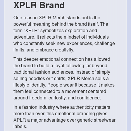
XPLR Brand
One reason XPLR Merch stands out is the
powerful meaning behind the brand itself. The
term “XPLR” symbolizes exploration and
adventure. It reflects the mindset of individuals
who constantly seek new experiences, challenge
limits, and embrace creativity.
This deeper emotional connection has allowed
the brand to build a loyal following far beyond
traditional fashion audiences. Instead of simply
selling hoodies or t-shirts, XPLR Merch sells a
lifestyle identity. People wear it because it makes
them feel connected to a movement centered
around freedom, curiosity, and confidence.
In a fashion industry where authenticity matters
more than ever, this emotional branding gives
XPLR a major advantage over generic streetwear
labels.