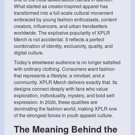
What started as creator-inspired apparel has
transformed into a full-scale cultural movement
embraced by young fashion enthusiasts, content
creators, influencers, and urban trendsetters
worldwide. The explosive popularity of XPLR
Merch is not accidental. It reflects a perfect
combination of
identity, exclusivity, quality, and
digital culture.
Today’s streetwear audience is no longer satisfied
with ordinary clothing. Consumers want fashion
that represents a lifestyle, a mindset, and a
community. XPLR Merch delivers exactly that. Its
designs connect deeply with fans who value
exploration, individuality, mystery, and bold self-
expression. In 2026, these qualities are
dominating the fashion world, making XPLR one
of the strongest forces in youth apparel culture.
The Meaning Behind the