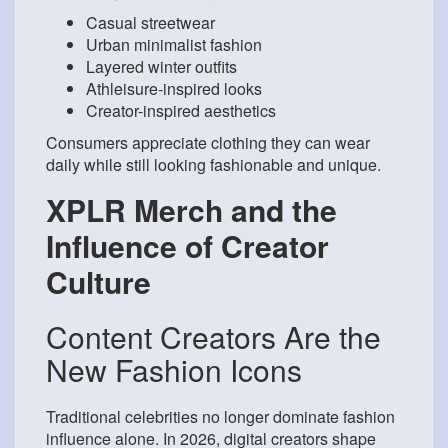
Casual streetwear
Urban minimalist fashion
Layered winter outfits
Athleisure-inspired looks
Creator-inspired aesthetics
Consumers appreciate clothing they can wear
daily while still looking fashionable and unique.
XPLR Merch and the
Influence of Creator
Culture
Content Creators Are the
New Fashion Icons
Traditional celebrities no longer dominate fashion
influence alone. In 2026, digital creators shape