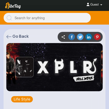
Guest
Go Back
Life Style