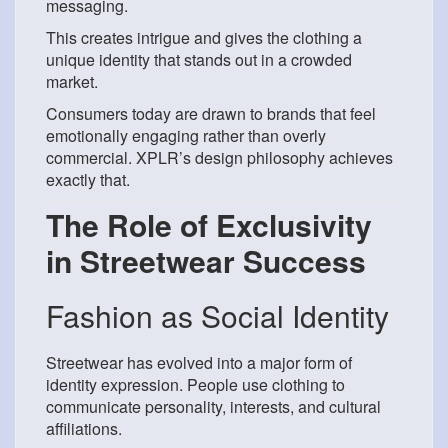
messaging.
This creates intrigue and gives the clothing a
unique identity that stands out in a crowded
market.
Consumers today are drawn to brands that feel
emotionally engaging rather than overly
commercial. XPLR’s design philosophy achieves
exactly that.
The Role of Exclusivity
in Streetwear Success
Fashion as Social Identity
Streetwear has evolved into a major form of
identity expression. People use clothing to
communicate personality, interests, and cultural
affiliations.