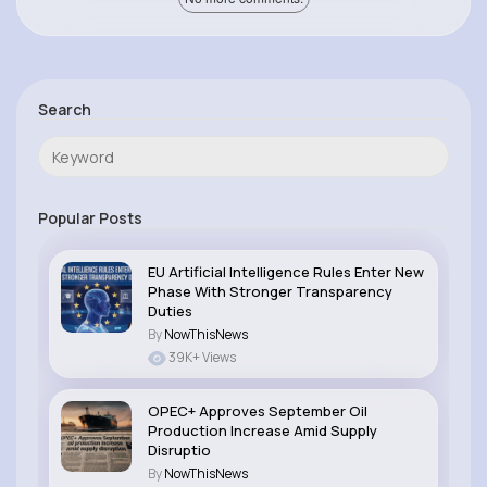
Search
Popular Posts
EU Artificial Intelligence Rules Enter New
Phase With Stronger Transparency
Duties
By
NowThisNews
39K+ Views
OPEC+ Approves September Oil
Production Increase Amid Supply
Disruptio
By
NowThisNews