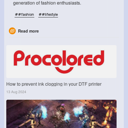
generation of fashion enthusiasts.
##fashion
##lifestyle
Read more
How to prevent ink clogging in your DTF printer
13 Aug 2024