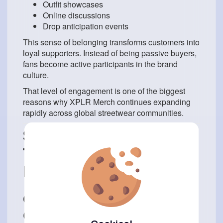
Outfit showcases
Online discussions
Drop anticipation events
This sense of belonging transforms customers into
loyal supporters. Instead of being passive buyers,
fans become active participants in the brand
culture.
That level of engagement is one of the biggest
reasons why XPLR Merch continues expanding
rapidly across global streetwear communities.
Streetwear Aesthetics
That Define 2026
Fashion
Oversized Fits and Bold
Graphics