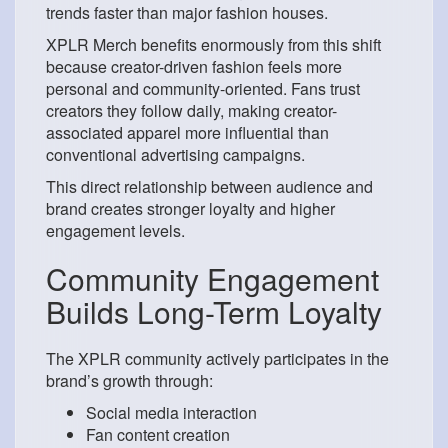
trends faster than major fashion houses.
XPLR Merch benefits enormously from this shift
because creator-driven fashion feels more
personal and community-oriented. Fans trust
creators they follow daily, making creator-
associated apparel more influential than
conventional advertising campaigns.
This direct relationship between audience and
brand creates stronger loyalty and higher
engagement levels.
Community Engagement
Builds Long-Term Loyalty
The XPLR community actively participates in the
brand’s growth through:
Social media interaction
Fan content creation