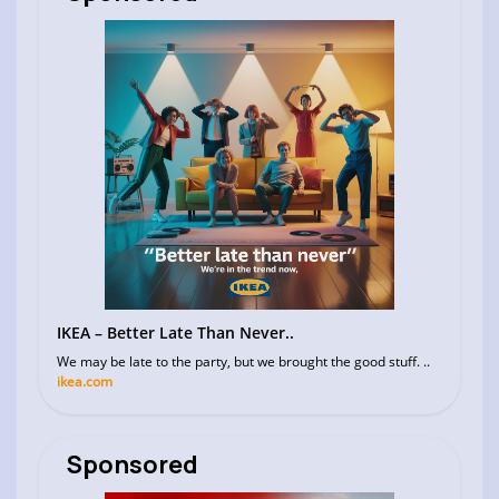
IKEA – Better Late Than Never..
We may be late to the party, but we brought the good stuff. ..
ikea.com
Sponsored