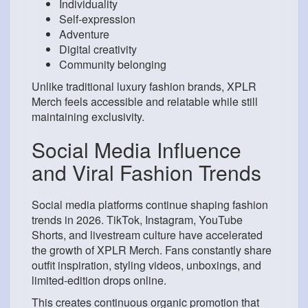
Individuality
Self-expression
Adventure
Digital creativity
Community belonging
Unlike traditional luxury fashion brands, XPLR
Merch feels accessible and relatable while still
maintaining exclusivity.
Social Media Influence
and Viral Fashion Trends
Social media platforms continue shaping fashion
trends in 2026. TikTok, Instagram, YouTube
Shorts, and livestream culture have accelerated
the growth of XPLR Merch. Fans constantly share
outfit inspiration, styling videos, unboxings, and
limited-edition drops online.
This creates continuous organic promotion that