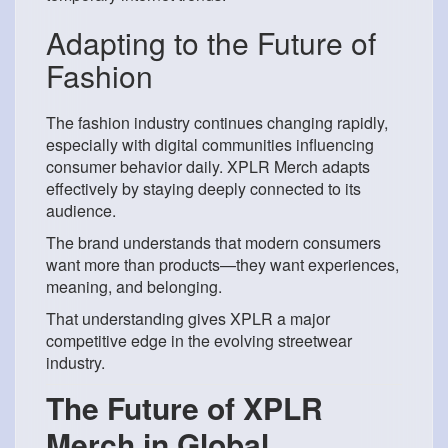
Adapting to the Future of
Fashion
The fashion industry continues changing rapidly,
especially with digital communities influencing
consumer behavior daily. XPLR Merch adapts
effectively by staying deeply connected to its
audience.
The brand understands that modern consumers
want more than products—they want experiences,
meaning, and belonging.
That understanding gives XPLR a major
competitive edge in the evolving streetwear
industry.
The Future of XPLR
Merch in Global