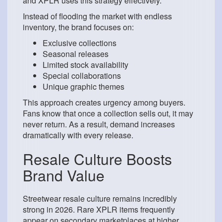
and XPLR uses this strategy effectively.
Instead of flooding the market with endless
inventory, the brand focuses on:
Exclusive collections
Seasonal releases
Limited stock availability
Special collaborations
Unique graphic themes
This approach creates urgency among buyers.
Fans know that once a collection sells out, it may
never return. As a result, demand increases
dramatically with every release.
Resale Culture Boosts
Brand Value
Streetwear resale culture remains incredibly
strong in 2026. Rare XPLR items frequently
appear on secondary marketplaces at higher