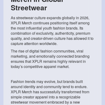
Streetwear
As streetwear culture expands globally in 2026,
XPLR Merch continues positioning itself among
the most influential youth fashion brands. Its
combination of exclusivity, authenticity, premium
quality, and creator-driven culture has allowed it to
capture attention worldwide.
The rise of digital fashion communities, viral
marketing, and emotionally connected branding
ensures that XPLR remains highly relevant in
today’s competitive apparel market.
Fashion trends may evolve, but brands built
around identity and community tend to endure.
XPLR Merch has successfully transformed from
simple creator apparel into a recognizable
streetwear movement embraced by a new