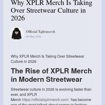
Why XPLR Merch Is Taking
Over Streetwear Culture in
2026
Official Xplrmerch
08 May 2026
Why XPLR Merch Is Taking Over Streetwear
Culture in 2026
The Rise of XPLR Merch
in Modern Streetwear
Streetwear culture in 2026 is evolving faster than
ever, and
XPLR
Merch
https://officialxplrmerch.com/
has become
one of the most talked-about names in fashion.