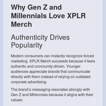
Why Gen Z and
Millennials Love XPLR
Merch
Authenticity Drives
Popularity
Modern consumers can instantly recognize forced
marketing. XPLR Merch succeeds because it feels
authentic and community-driven. Younger
audiences appreciate brands that communicate
directly with them instead of relying on outdated
corporate advertising.
The brand’s messaging resonates strongly with
Gen Z and Millennials because it aligns with their
values: