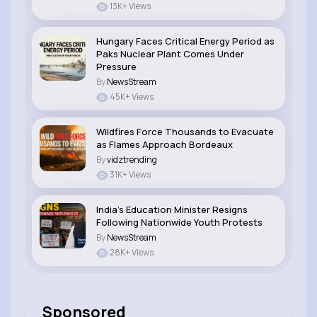
13K+ Views
Hungary Faces Critical Energy Period as
Paks Nuclear Plant Comes Under
Pressure
By
NewsStream
45K+ Views
Wildfires Force Thousands to Evacuate
as Flames Approach Bordeaux
By
vidztrending
31K+ Views
India’s Education Minister Resigns
Following Nationwide Youth Protests
By
NewsStream
28K+ Views
Sponsored