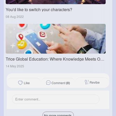
You'd like to switch your characters?
08 Aug 2022
Trice Global Education: Where Knowledge Meets Opportunity
14 May 2025
Revibe
Comment
(0)
Like
No more comments.