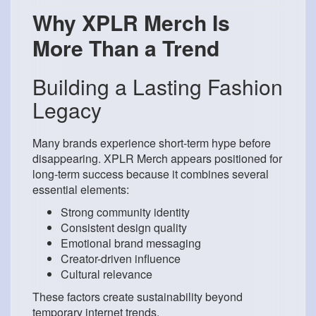
Why XPLR Merch Is
More Than a Trend
Building a Lasting Fashion
Legacy
Many brands experience short-term hype before
disappearing. XPLR Merch appears positioned for
long-term success because it combines several
essential elements:
Strong community identity
Consistent design quality
Emotional brand messaging
Creator-driven influence
Cultural relevance
These factors create sustainability beyond
temporary internet trends.