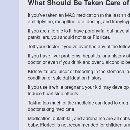
What Should Be Taken Care of 
If you’ve taken an MAO medication in the last 14 d
amitriptyline, rasagiline, oral dosing, and tranylc
If you are allergic to it, have porphyria, but have a
painkillers, you should not take
Fioricet.
Tell your doctor if you’ve ever had any of the follo
If you have liver problems, hepatitis, or a history
doctor, or even if you drink and over 3 alcoholic 
Kidney failure, ulcer or bleeding in the stomach, a
condition or suicidal ideation history.
If you use it while pregnant, your kid may develop 
induce heart side effects.
Taking too much of the medicine can lead to drug
doctor taking medicine.
Medication, butalbital, and adrenaline are all subs
baby. Fioricet is not recommended for children und