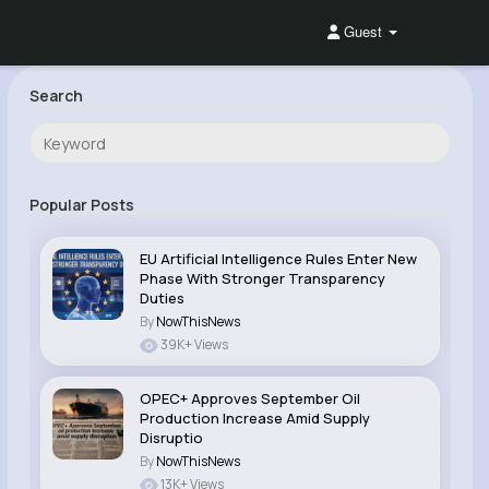
Guest
Search
Popular Posts
EU Artificial Intelligence Rules Enter New
Phase With Stronger Transparency
Duties
By
NowThisNews
39K+ Views
OPEC+ Approves September Oil
Production Increase Amid Supply
Disruptio
By
NowThisNews
13K+ Views