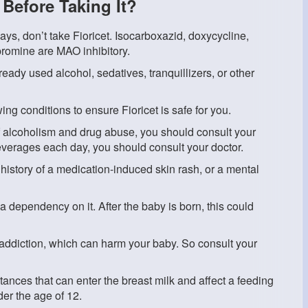
Before Taking It?
ays, don’t take Fioricet. Isocarboxazid, doxycycline,
ypromine are MAO inhibitory.
lready used alcohol, sedatives, tranquillizers, or other
wing conditions to ensure Fioricet is safe for you.
 of alcoholism and drug abuse, you should consult your
beverages each day, you should consult your doctor.
 history of a medication-induced skin rash, or a mental
a dependency on it. After the baby is born, this could
 addiction, which can harm your baby. So consult your
tances that can enter the breast milk and affect a feeding
er the age of 12.