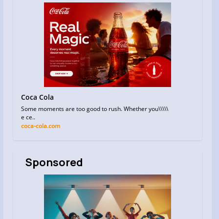
Coca Cola
Some moments are too good to rush. Whether you\\\\\
e ce..
coca-cola.com
Sponsored