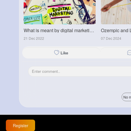
What is meant by digital marketing?
21 Dec 2022
07 Dec 2024
Like
No m
Register