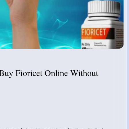
 Buy Fioricet Online Without