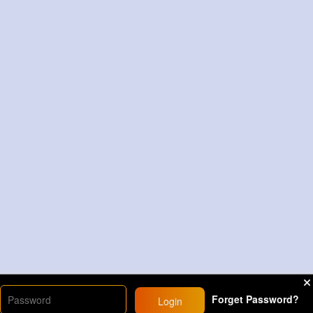
Forget Password?
Login