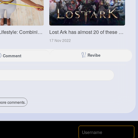
Ozempic and Lifestyle: Combining Medication with Healthy Habits
Lost Ark has almost 20 of these world bosses
17 Nov 2022
Revibe
Comment
ore comments.