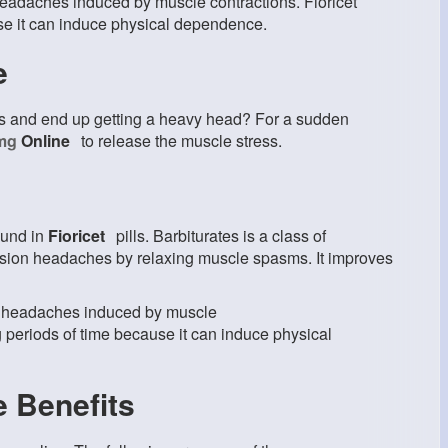
 headaches induced by muscle contractions. Fioricet
use it can induce physical dependence.
e
es and end up getting a heavy head? For a sudden
0mg
Online
to release the muscle stress.
ound in
Fioricet
pills. Barbiturates is a class of
tension headaches by relaxing muscle spasms. It improves
ge headaches induced by muscle
g periods of time because it can induce physical
e Benefits