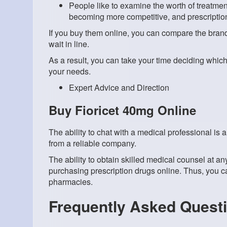
People like to examine the worth of treatme
becoming more competitive, and prescription
If you buy them online, you can compare the brand
wait in line.
As a result, you can take your time deciding which 
your needs.
Expert Advice and Direction
Buy Fioricet 40mg Online
The ability to chat with a medical professional is
from a reliable company.
The ability to obtain skilled medical counsel at any
purchasing prescription drugs online. Thus, you c
pharmacies.
Frequently Asked Quest