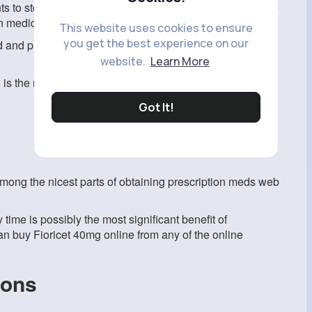
nts to stop spending expenditures. Online pharmacies are
 medicine pricing is becoming more competitive as well.
This website uses cookies to ensure
you get the best experience on our
 and pricing of prescription medicines without having to
website.
Learn More
is the most cost-effective, effective, and appropriate for
Got It!
 among the nicest parts of obtaining prescription meds web
 time is possibly the most significant benefit of
an buy Fioricet 40mg online from any of the online
ions