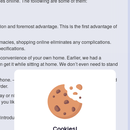
nes online. The following are some of them:
ion and foremost advantage. This is the first advantage of
rmacies, shopping online eliminates any complications.
ecifications.
he convenience of your own home. Earlier, we had a
get it while sitting at home. We don’t even need to stand
tphone. —and type in the website address of your preferred
der.
y or night, so you can order medicine at any time. As a
ou like, and it’ll be delivered when it’s convenient for
introduction, then both time and money become very
Cookies!