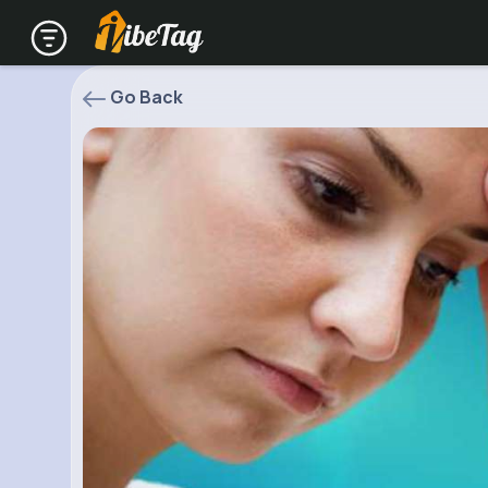
Go Back