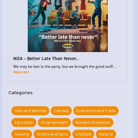
IKEA – Better Late Than Never..
We may be late to the party, but we brought the good stuff. ..
ikea.com
Categories
Cars and Vehicles
Comedy
Economics and Trade
Education
Entertainment
Movies & Animation
Gaming
History and Facts
Life Style
Natural