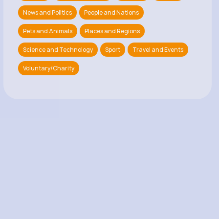
News and Politics
People and Nations
Pets and Animals
Places and Regions
Science and Technology
Sport
Travel and Events
Voluntary/Charity