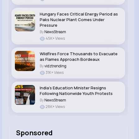
Hungary Faces Critical Energy Period as
Paks Nuclear Plant Comes Under
Pressure
By
NewsStream
45K+ Views
Wildfires Force Thousands to Evacuate
as Flames Approach Bordeaux
By
vidztrending
31K+ Views
India’s Education Minister Resigns
Following Nationwide Youth Protests
By
NewsStream
28K+ Views
Sponsored