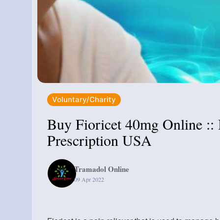
Voluntary/Charity
Buy Fioricet 40mg Online ::
Prescription USA
Tramadol Online
09 Apr 2022