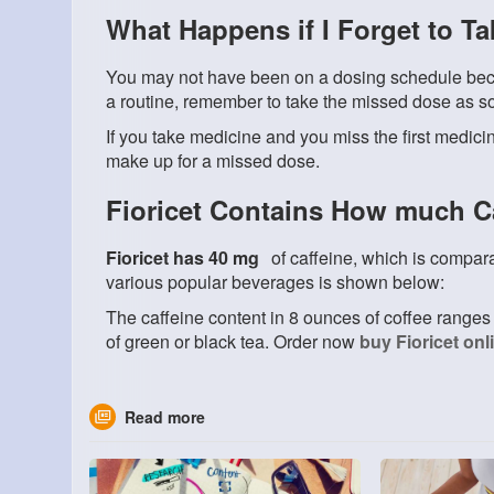
What Happens if I Forget to T
You may not have been on a dosing schedule beca
a routine, remember to take the missed dose as s
If you take medicine and you miss the first medici
make up for a missed dose.
Fioricet Contains How much C
Fioricet has 40 mg
of caffeine, which is compara
various popular beverages is shown below:
The caffeine content in 8 ounces of coffee ranges 
of green or black tea. Order now
buy Fioricet onl
Read more