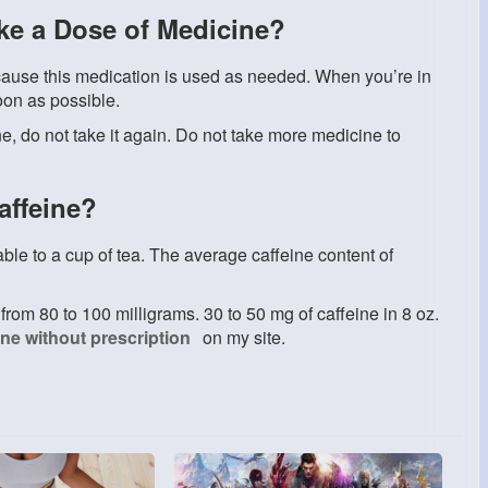
ake a Dose of Medicine?
use this medication is used as needed. When you’re in
oon as possible.
ne, do not take it again. Do not take more medicine to
affeine?
ble to a cup of tea. The average caffeine content of
from 80 to 100 milligrams. 30 to 50 mg of caffeine in 8 oz.
ine without prescription
on my site.