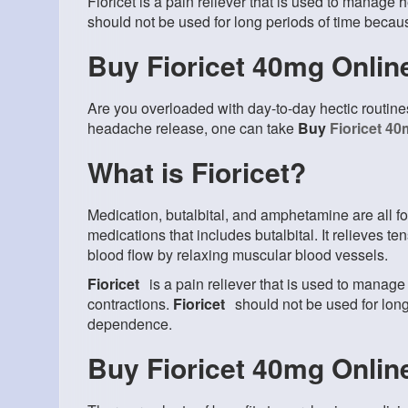
Fioricet is a pain reliever that is used to manage
should not be used for long periods of time beca
Buy Fioricet 40mg Onlin
Are you overloaded with day-to-day hectic routin
headache release, one can take
Buy
Fioricet 4
What is Fioricet?
Medication, butalbital, and amphetamine are all f
medications that includes butalbital. It relieves 
blood flow by relaxing muscular blood vessels.
Fioricet
is a pain reliever that is used to mana
contractions.
Fioricet
should not be used for lon
dependence.
Buy Fioricet 40mg Onlin