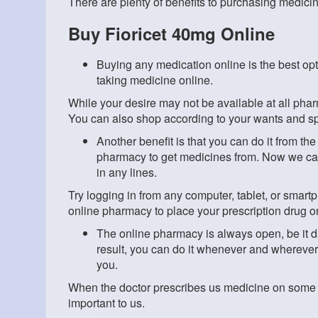
There are plenty of benefits to purchasing medici
Buy Fioricet 40mg Online
Buying any medication online is the best opt
taking medicine online.
While your desire may not be available at all pha
You can also shop according to your wants and sp
Another benefit is that you can do it from t
pharmacy to get medicines from. Now we can 
in any lines.
Try logging in from any computer, tablet, or smar
online pharmacy to place your prescription drug or
The online pharmacy is always open, be it da
result, you can do it whenever and wherever y
you.
When the doctor prescribes us medicine on some 
important to us.