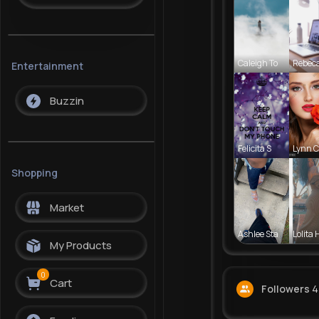
Caleigh To
Rebec
Entertainment
Buzzin
Felicita S
Lynn 
Shopping
Market
Ashlee Sta
Lolita 
My Products
0
Cart
Followers
4