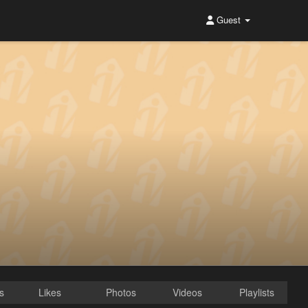
Guest
s
Likes
Photos
Videos
Playlists