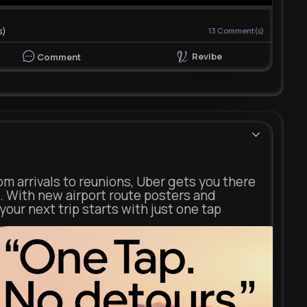
s)
13
Comment(s)
Revibe
Comment
m arrivals to reunions, Uber gets you there
. With new airport route posters and
our next trip starts with just one tap