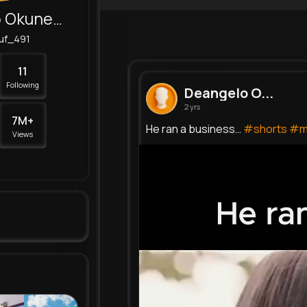
Deangelo Okuneva
uf_491
11
Following
Deangelo O...
2 yrs
7M+
He ran a business…
#shorts
#m
Views
1