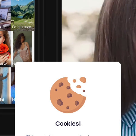
a Hue
Palma Jaco
Cartw
Fatima Aue
Hal
Nelle Thie
Cookies!