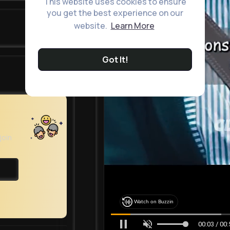
This website uses cookies to ensure
you get the best experience on our
website.
Learn More
Got It!
join
Watch on Buzzin
00:05 / 00: