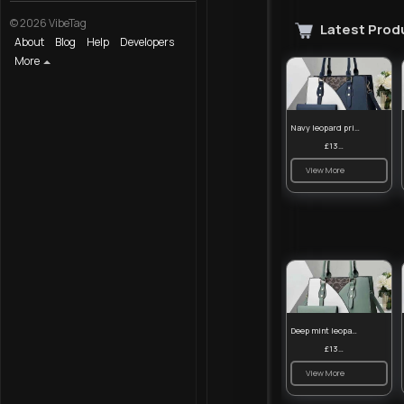
© 2026 VibeTag
Latest Prod
About
Blog
Help
Developers
More
Navy leopard print patterned handbag set
£13.00
View More
Deep mint leopard print patterned handbag set
£13.00
View More