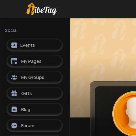
Social
Events
My Pages
My Groups
Gifts
Blog
Forum