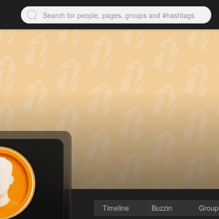
Timeline
Buzzin
Group