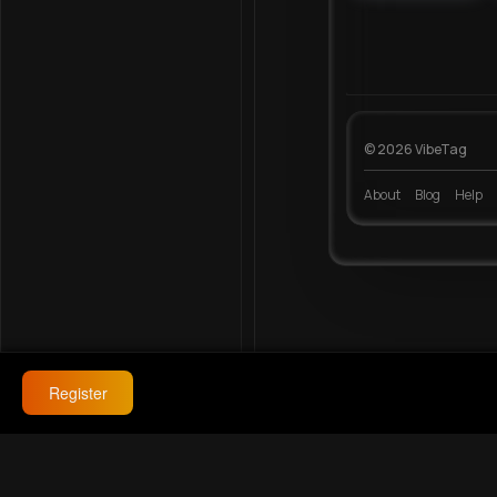
© 2026 VibeTag
About
Blog
Help
Register