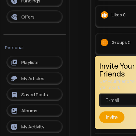
Fundings
Likes
0
Offers
Groups
0
Personal
Playlists
Invite Your
Friends
My Articles
Get your friend to 
your spark
Saved Posts
Albums
Invite
My Activity