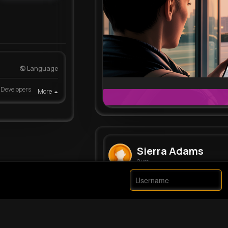
Language
Developers
More
Sierra Adams
2 yrs
They had a flight…
#shorts
#mo