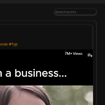
ovie
#fyp
7M+
Views