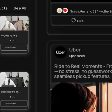
ucts
See All
Nyasia,Vern and 294K+ other(
Like
Beige grey leopard print patterned handbag set
£13.00
View More
Uber
Sponsored
Ride to Real Moments - Fro
— no stress, no guesswork
seamless pickup features, y
m.uber.com
Black leopard print patterned handbag set
Uber
£13.00
View More