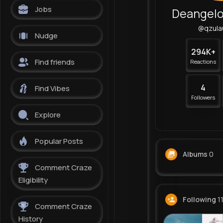
Jobs
@qzula
Nudge
294K+
Find friends
Reactions
4
Find Vibes
Followers
Explore
Popular Posts
Albums
0
Comment Craze
Eligibility
Following
1
Comment Craze
History