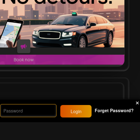
Book now
vie
#fyp
#42
Forget Password?
Login
26M+
Views