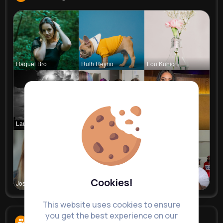
Raquel Bro
Ruth Reyno
Lou Kuhic
Laurence W
Vincenza H
Rubye Runo
Cookies!
Josianne K
Kylee Gorc
Dedric McD
This website uses cookies to ensure
you get the best experience on our
Followers
7