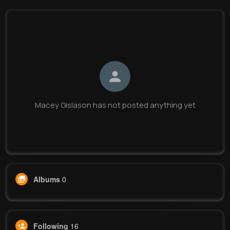
Macey Gislason
@qhand_949
0
16
7
0
Reactions
Following
Followers
Views
Macey Gislason has not posted anything yet
Albums
0
Following
16