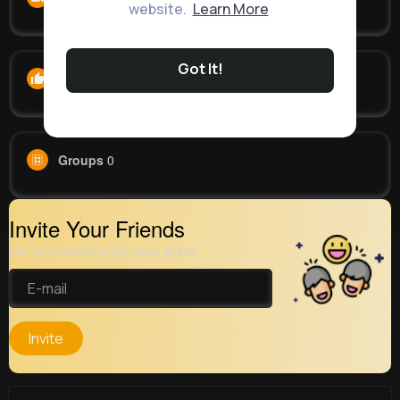
website.
Learn More
Got It!
Likes
0
Groups
0
Invite Your Friends
Get your friend to join your spark
Invite