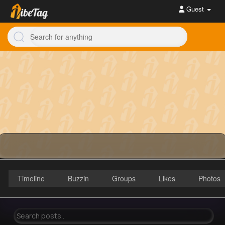
Guest
Timeline
Buzzin
Groups
Likes
Photos