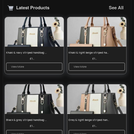
Latest Products
See All
Khaki & navy striped handbag set
Khaki & light beige striped handbag set
£13.50
£13.50
View More
View More
Black & grey striped handbag set
Grey & light beige striped handbag set
£13.50
£13.50
View More
View More