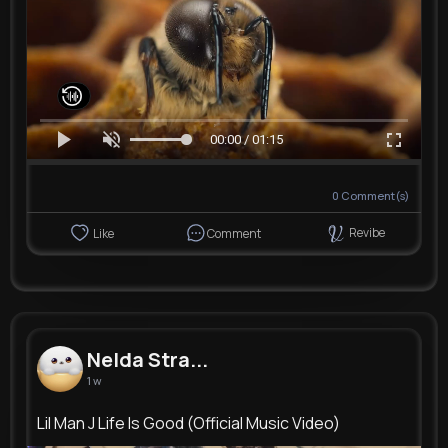
00:00 / 01:15
0
Comment(s)
Revibe
Like
Comment
Nelda Stra...
1 w
Lil Man J Life Is Good (Official Music Video)