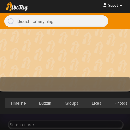
Guest
Timeline
Buzzin
Groups
Likes
Photos