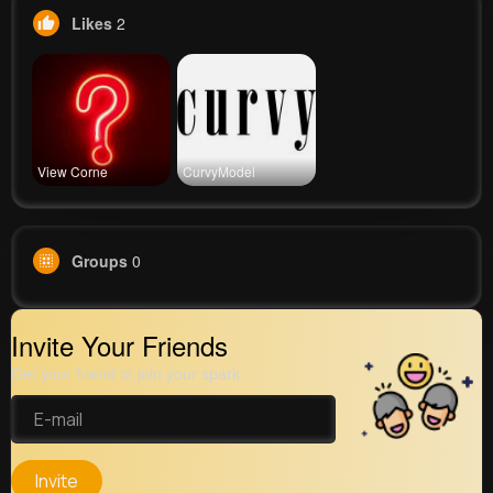
Likes
2
View Corne
CurvyModel
Groups
0
Invite Your Friends
Get your friend to join your spark
Invite