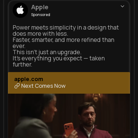
Apple
Sponsored
Power meets simplicity in a design that
does more with less.
Faster, smarter, and more refined than
ever.
This isn’t just an upgrade.
It’s everything you expect — taken
further.
apple.com
Next Comes Now