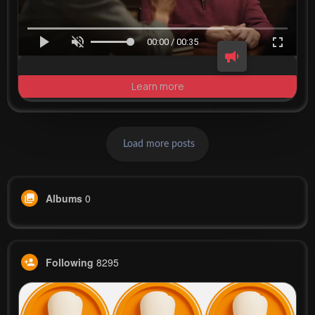
00:00 / 00:35
Learn more
Load more posts
Albums
0
Following
8295