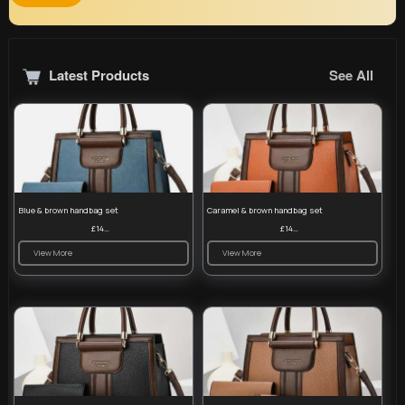
Latest Products
See All
Blue & brown handbag set
Caramel & brown handbag set
£14.99
£14.99
View More
View More