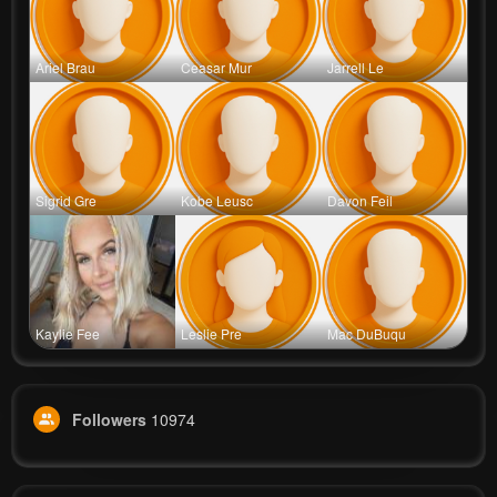
Ariel Brau
Ceasar Mur
Jarrell Le
Sigrid Gre
Kobe Leusc
Davon Feil
Kaylie Fee
Leslie Pre
Mac DuBuqu
Followers
10974