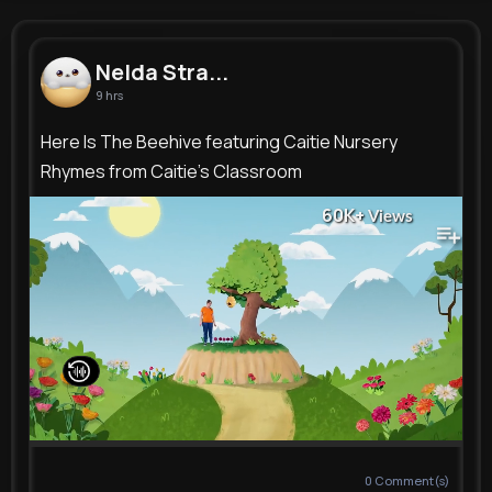
Nelda Stracke
@qbartell_179
Nelda Stra...
9 hrs
9M+
8K+
10K+
245M+
Reactions
Following
Followers
Views
Here Is The Beehive featuring Caitie Nursery
Rhymes from Caitie's Classroom
60K+
Views
0
Comment(s)