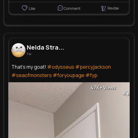
Revibe
Like
Comment
Nelda Stra...
1 w
That’s my goat!
#odysseus
#percyjackson
#seaofmonsters
#foryoupage
#fyp
47K+
Views