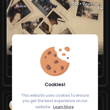
54K+
Views
00:00 / 02:48
0
Comment(s)
Revibe
Like
Comment
Cookies!
This website uses cookies to ensure
you get the best experience on our
Nelda Stra...
website.
Learn More
3 w