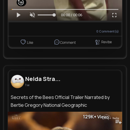
00:00 / 00:06
0
Comment(s)
Revibe
Like
Comment
Nelda Stra...
1 w
Secrets of the Bees Official Trailer Narrated by
Bertie Gregory National Geographic
129K+
Views