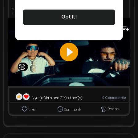
That Mexican OT Still Virgil
Got It!
141K+
Views
Nyasia,Vern and 21K+ other(s)
0
Comment(s)
Revibe
Like
Comment