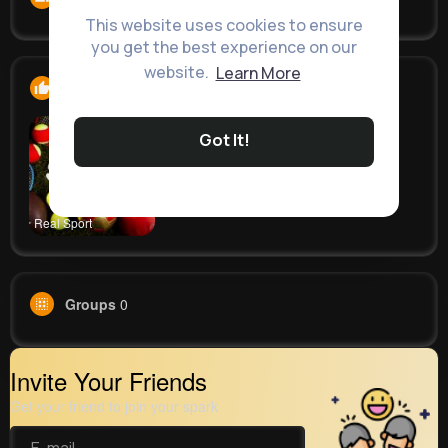
This website uses cookies to ensure
you get the best experience on our
website.
Learn More
Likes
1
Got It!
Real Sport
Groups
0
Invite Your Friends
Get your friend to join your spark