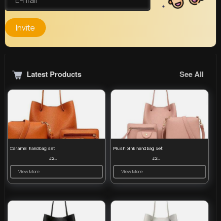
Invite
Latest Products
See All
Caramel handbag set
Plush pink handbag set
£23.99
£23.99
View More
View More