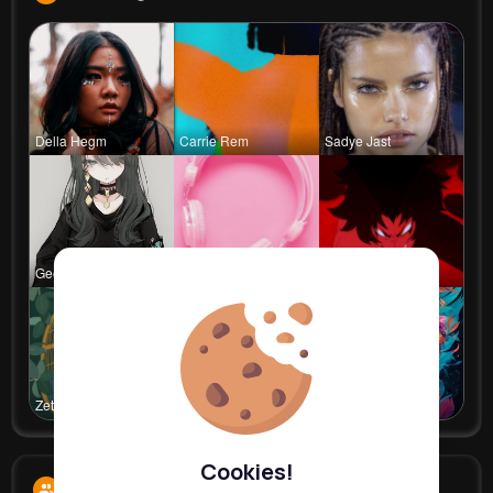
Della Hegm
Carrie Rem
Sadye Jast
Georgianna
Billie Bos
Ephraim Wi
Zetta Goye
Lolita Hal
Courtney F
Cookies!
Followers
9