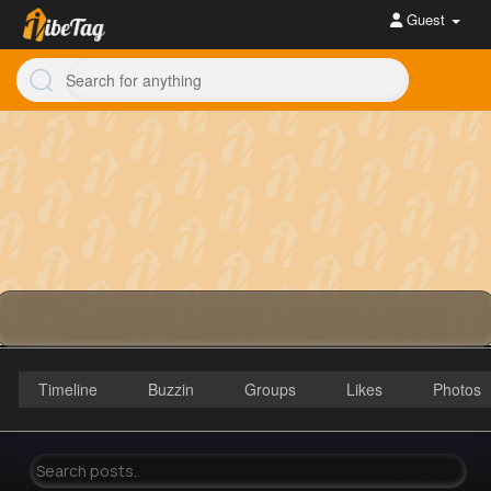
Guest
Timeline
Buzzin
Groups
Likes
Photos