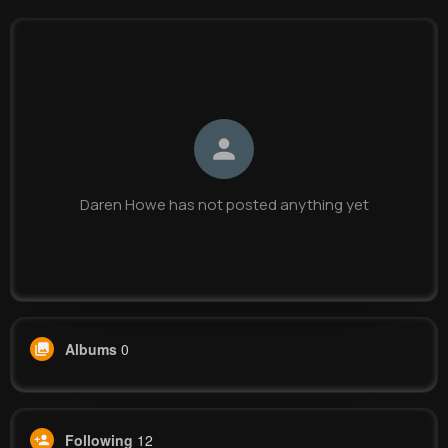
Daren Howe
@pwalter_541
0
12
9
0
Reactions
Following
Followers
Views
Daren Howe has not posted anything yet
Albums
0
Following
12