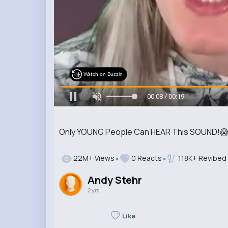
Watch on Buzzin
00:09 / 00:19
Only YOUNG People Can HEAR This SOUND!
22M+ Views
0 Reacts
118K+ Revibed
Andy Stehr
2 yrs
Like