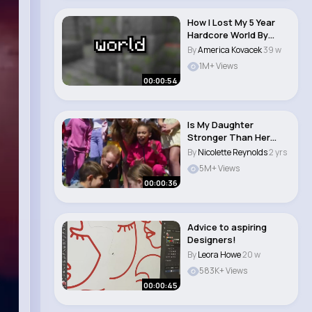
How I Lost My 5 Year
Hardcore World By
Being Stuck In T..
By
America Kovacek
39 w
1M+ Views
00:00:54
Is My Daughter
Stronger Than Her
Best Friend #shorts..
By
Nicolette Reynolds
2 yrs
5M+ Views
00:00:36
Advice to aspiring
Designers!
By
Leora Howe
20 w
583K+ Views
00:00:45