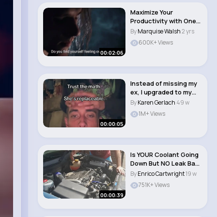
Maximize Your
Productivity with One
Simple Daily Habit..
By
Marquise Walsh
2 yrs
600K+ Views
00:02:06
Instead of missing my
ex, I upgraded to my
own 18 year ..
By
Karen Gerlach
49 w
1M+ Views
00:00:05
Is YOUR Coolant Going
Down But NO Leak Bad
radiator C..
By
Enrico Cartwright
19 w
751K+ Views
00:00:39