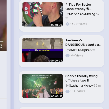
4 Tips For Better
Consistency 🎯
#darts..
By
Mariela Ankunding
34
w
469K+ Views
00:01:00
Joe Keery's
DANGEROUS stunts as
Steve in Stranger
By
Alvera Durgan
22 w
Thing..
1M+ Views
00:00:23
Sparks literally flying
off these two !!
By
Stephania Nienow
36 m
80K+ Views
00:00:21