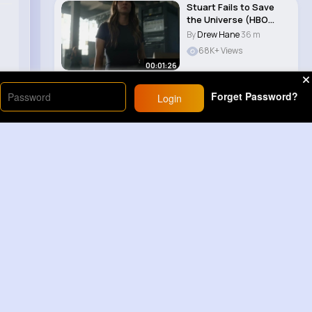
Stuart Fails to Save
the Universe (HBO
Max) Reprising ..
By
Drew Hane
36 m
68K+ Views
00:01:26
Forget Password?
Login
Load More
Sponsored