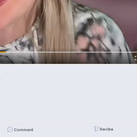

Revibe
Comment