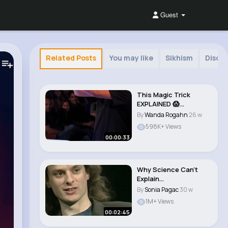
Guest
Related Posts
You may like
Sikhism
Disco
This Magic Trick
EXPLAINED 😱
(America's Got
By
Wanda Rogahn
26 w
Talent)..
598K+ Views
00:00:33
Why Science Can't
Explain
Consciousness David
By
Sonia Pagac
30 w
Chalmers ..
1M+ Views
00:02:45