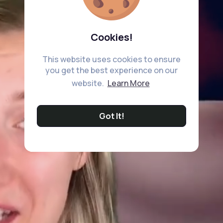
Cookies!
This website uses cookies to ensure
you get the best experience on our
website.
Learn More
Got It!