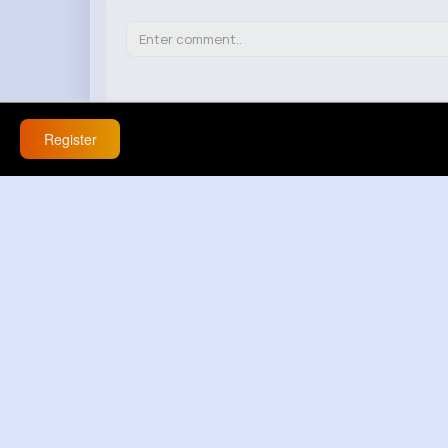
Richmond Steuber
20 w
Register
this app is never boring
React
Response(s)
0
Bell Yost
20 w
im 💯 not buying this at all
React
Response(s)
0
Julien Haley
20 w
facts 💯 buna inanmiyorum
React
Response(s)
0
Marisa Brekke
20 w
this gives me hope
React
Response(s)
0
Annamae Mann
20 w
that doesnt explain anything / hard to say