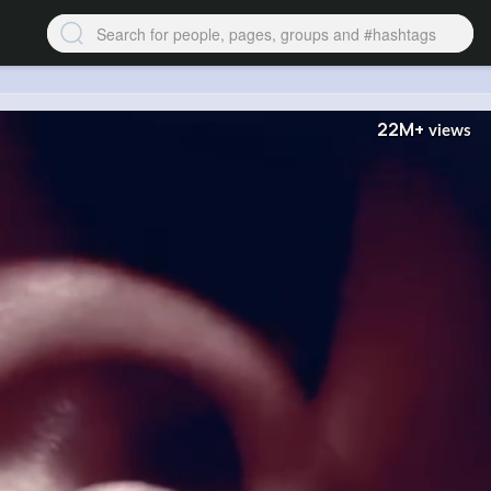
22M+
views