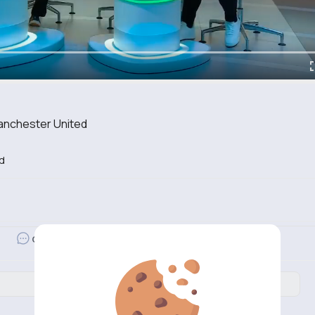
anchester United
d
Revibe
Comment