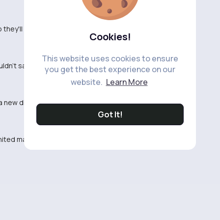
hey'll bring in next.
Cookies!
This website uses cookies to ensure
ouldn't sack ten Hag so soon.
you get the best experience on our
website.
Learn More
 new direction.
Got It!
nited making drastic moves.