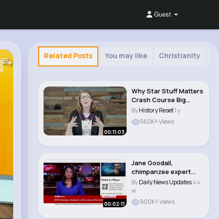
Guest
Related Posts
You may like
Christianity
S
Why Star Stuff Matters
Crash Course Big
History 202..
By
History Reset
1 y
560K+ Views
00:11:03
Jane Goodall,
chimpanzee expert
and animal rights
By
Daily News Updates
44
campa..
w
900K+ Views
00:02:11