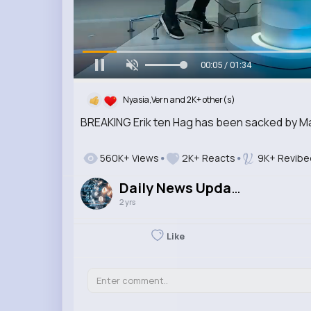
00:07 / 01:34
Nyasia,Vern and 2K+ other(s)
BREAKING Erik ten Hag has been sacked by M
560K+ Views
2K+ Reacts
9K+ Revibe
Daily News Updates
2 yrs
Like