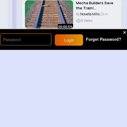
Mecha Builders Save
the Train!
#sesamestreet..
By
Novella Mills
22 m
0 Views
00:00:59
Forget Password?
Login
Load More
Sponsored