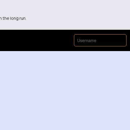
n the long run.
with managing a big club like Man United.
View More