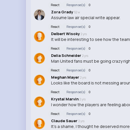
React
Response(s)
0
Zora Grady
52 w
Assume law air special write appear.
React
Response(s)
0
Delbert Wisoky
2 yrs
It will be interesting to see how the t
React
Response(s)
0
Delia Schneider
2 yrs
Man United fans must be going crazy righ
React
Response(s)
0
Meghan Mayer
2 yrs
Looks like the board is not messing aroun
React
Response(s)
0
Krystal Marvin
2 yrs
I wonder how the players are feeling abo
React
Response(s)
0
Claude Sauer
2 yrs
It's a shame, I thought he deserved more 