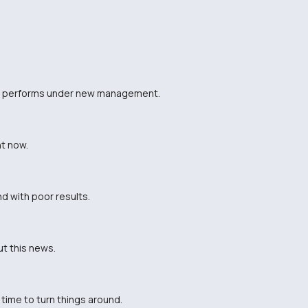
eam performs under new management.
t now.
d with poor results.
ut this news.
time to turn things around.