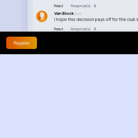
React
Response(s)
0
Van Block
2 yrs
I hope this decision pays off for the club i
React
Response(s)
0
Cooper Bernier
2 yrs
This just shows the pressure that comes 
Register
React
Response(s)
0