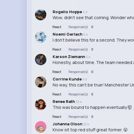
Rogelio Hoppe
6 d
Wow, didn't see that coming. Wonder who t
React
Response(s)
0
Noemi Gerlach
6 d
I don't believe this for a second. They w
React
Response(s)
0
Karson Ziemann
6 d
Honestly, about time. The team needed a
React
Response(s)
0
Corrine Kunde
6 d
No way, this can't be true! Manchester U
React
Response(s)
0
Renee Rath
52 w
This was bound to happen eventually 🤯
React
Response(s)
0
Johanna Olson
52 w
Know sit top red stuff great former. 😤