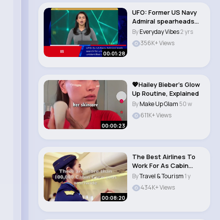
UFO: Former US Navy
Admiral spearheads
hunt for "s..
By
Everyday Vibes
2 yrs
356K+ Views
00:01:28
💖Hailey Bieber’s Glow
Up Routine, Explained
By
Make Up Glam
50 w
611K+ Views
00:00:23
The Best Airlines To
Work For As Cabin
Crew
By
Travel & Tourism
1 y
434K+ Views
00:08:20