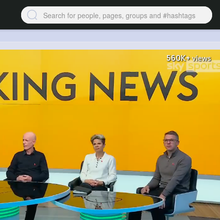
560K+
views