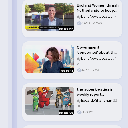
England Women thrash
Netherlands to keep
Euros hopes al..
By
Daily News Updates
1 y
349K+ Views
00:03:27
Government
'concerned' about the
impact AI chatbots
By
Daily News Updates
24
are..
w
473K+ Views
00:10:51
the super besties in
weekly report
#animation #funny
By
Eduardo Shanahan
22
#s..
m
0 Views
00:00:50