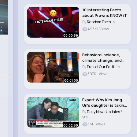
10 Interesting Facts
about Prawns KNOW iT
By
Random Facts
1 y
495K+ Views
00:00:59
Behavioral science,
climate change, and
art
By
Protect Our Earth
1 y
507K+ Views
00:01:00
Expert Why Kim Jong
Un's daughter is taking
on a m..
By
Daily News Updates
3
yrs
5M+ Views
00:02:50