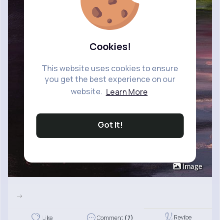
Cookies!
This website uses cookies to ensure
you get the best experience on our
website.
Learn More
Got It!
Image
->
Revibe
Like
Comment
(7)