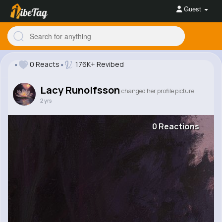
Guest
0 Reacts
176K+ Revibed
Lacy Runolfsson
changed her profile picture
2 yrs
0 Reactions