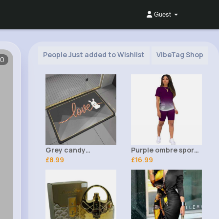
Guest
People Just added to Wishlist
VibeTag Shop
10
Grey candy
Purple ombre sports
patterned love bath
£8.99
t-shirt & shorts set
£16.99
mat