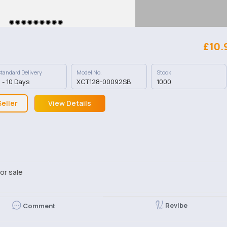
£10.
tandard Delivery
Model No.
Stock
 - 10 Days
XCT128-00092SB
1000
eller
View Details
or sale
Revibe
Comment