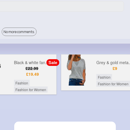
No more comments.
Sale
Black & white fancy printed jumpsuit
Grey & gol
£22.99
£9
£19.49
Fashion
Fashion
Fashion for Women
Fashion for Women