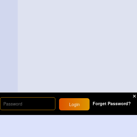
Forget Password?
Login