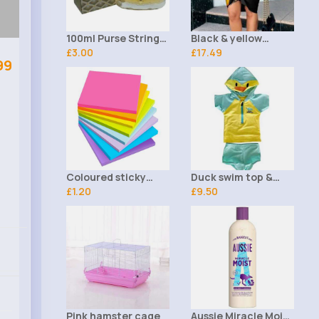
100ml Purse String
Black & yellow
Ladies Saffron
£3.00
leopard print tie
£17.49
99
Perfume
front shirt dress
Coloured sticky
Duck swim top &
notes set of 8
£1.20
shorts
£9.50
Pink hamster cage
Aussie Miracle Moist