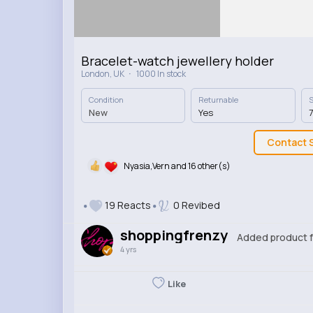
Bracelet-watch jewellery holder
·
London, UK
1000 In stock
Condition
Returnable
S
New
Yes
7
Contact S
Nyasia,Vern and 16 other(s)
19 Reacts
0 Revibed
shoppingfrenzy
Added product f
4 yrs
Like