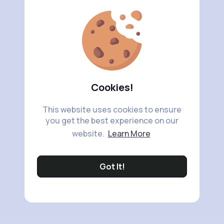
Cookies!
This website uses cookies to ensure
you get the best experience on our
website.
Learn More
Got It!