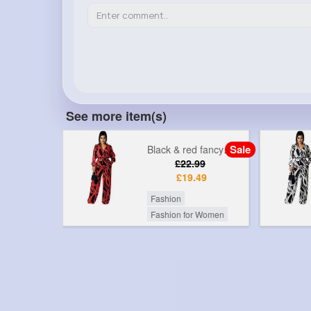
See more item(s)
Sale
Sale
Black & bold fancy printed jumpsuit
Black & red fancy printed jumpsuit
99
£22.99
49
£19.49
Fashion
r Women
Fashion for Women