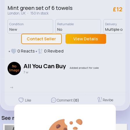
Mint green set of 6 towels
£12
·
London, UK
150 In stock
Condition
Returnable
Delivery
New
No
Multiple opti
Contact Seller
View Details
0 Reacts
0 Revibed
All You Can Buy
Added product for sale
7 w
->
Revibe
Like
Comment
(0)
See more item(s)