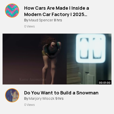
How Cars Are Made l Inside a
Modern Car Factory l 2025
Documentary
By
Maud Spencer
8 hrs
0 Views
00:01:00
Do You Want to Build a Snowman
By
Marjory Wisozk
9 hrs
0 Views