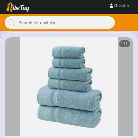
Guest
1/1