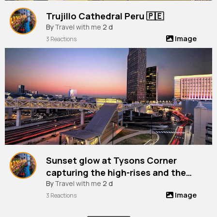
Trujillo Cathedral Peru 🇵🇪
By
Travel with me
2 d
Image
3 Reactions
Sunset glow at Tysons Corner
capturing the high-rises and the
vibrant city life from Chain Bridge
By
Travel with me
2 d
Image
Road, Virginia, Usa
3 Reactions