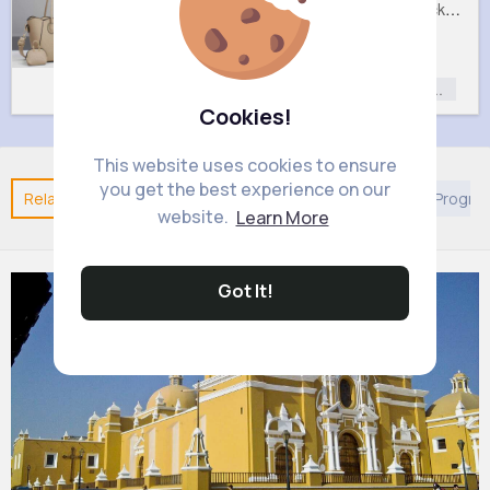
Lush cream handbag set
Sweet black handbag set
£9
£9
Fashion
Fashion
Fashion for
Fashion for
Women
Women
Cookies!
This website uses cookies to ensure
you get the best experience on our
Related Posts
You may like
European Movies & TV Progr
website.
Learn More
Got It!