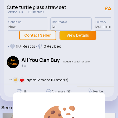
Cute turtle glass straw set
£4
·
London, UK
150 In stock
Condition
Returnable
Delivery
New
No
Multiple opti
Contact Seller
View Details
1K+ Reacts
0 Revibed
All You Can Buy
Added product for sale
8 w
->
Nyasia,Vern and 1K+ other(s)
Revibe
Like
Comment
(0)
See more item(s)