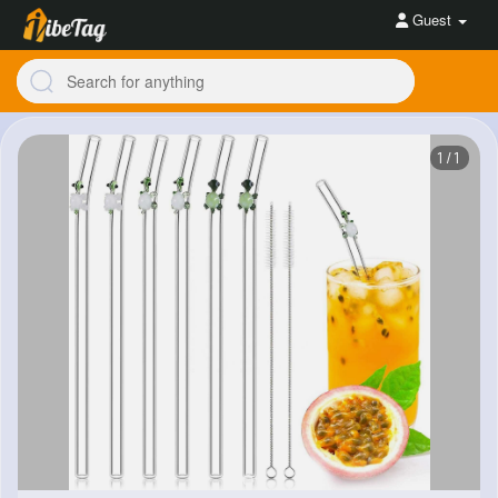
Guest
1/1