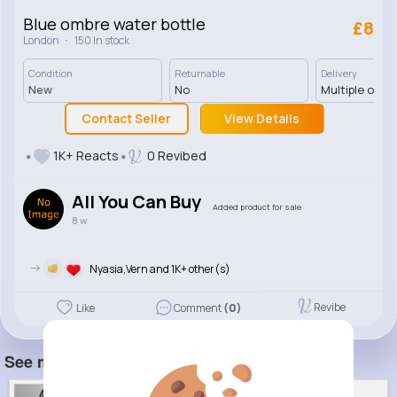
Blue ombre water bottle
£8
·
London
150 In stock
Condition
Returnable
Delivery
New
No
Multiple opti
Contact Seller
View Details
1K+ Reacts
0 Revibed
All You Can Buy
Added product for sale
8 w
->
Nyasia,Vern and 1K+ other(s)
Revibe
Like
Comment
(0)
See more item(s)