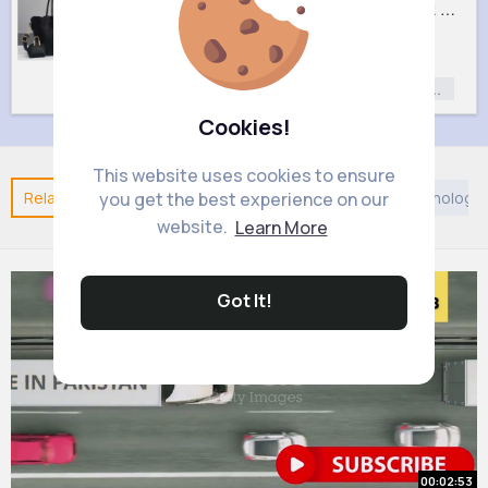
Sweet black handbag set
Pastel pink handbag set
£9
£9
Fashion
Fashion
Fashion for
Fashion for
Women
Women
Cookies!
This website uses cookies to ensure
Related Posts
You may like
Taoism
DIY
Technology
you get the best experience on our
website.
Learn More
Got It!
00:02:53