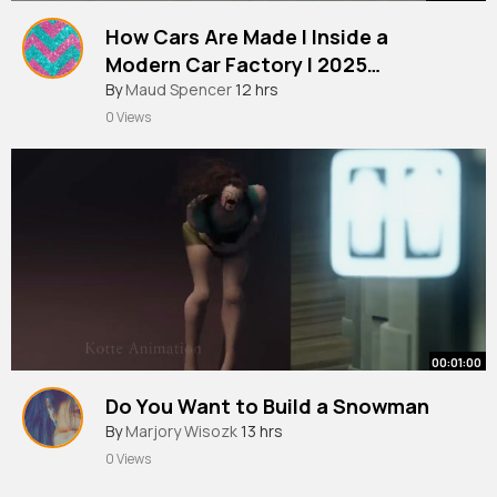
How Cars Are Made l Inside a
Modern Car Factory l 2025
Documentary
By
Maud Spencer
12 hrs
0 Views
00:01:00
Do You Want to Build a Snowman
By
Marjory Wisozk
13 hrs
0 Views