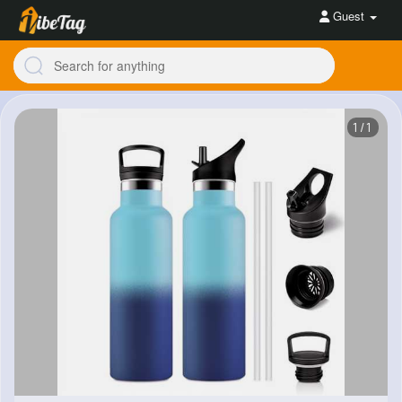
Guest
1/1