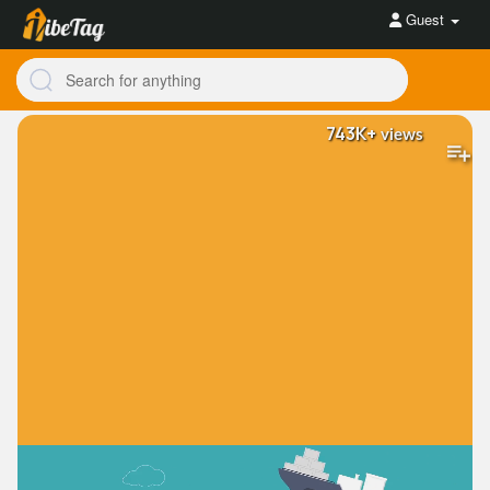
Guest
743K+
views