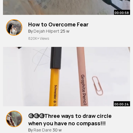
00:00:58
How to Overcome Fear
By
Dejah Hilpert
25 w
820K+ Views
00:00:24
🧐🧐🧐Three ways to draw circle
when you have no compass!!!
#shorts
By
Rae Dare
#short
30 w
#youtubeshorts
#hacks