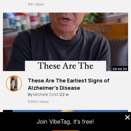
1M+ Views
00:00:39
These Are The Earliest Signs of
Alzheimer’s Disease
By
Michele Crist
22 w
666K+ Views
Join VibeTag, it's free!