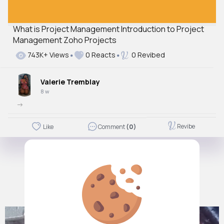
What is Project Management Introduction to Project
Management Zoho Projects
743K+ Views
0 Reacts
0 Revibed
Valerie Tremblay
8 w
->
Revibe
Like
Comment
(0)