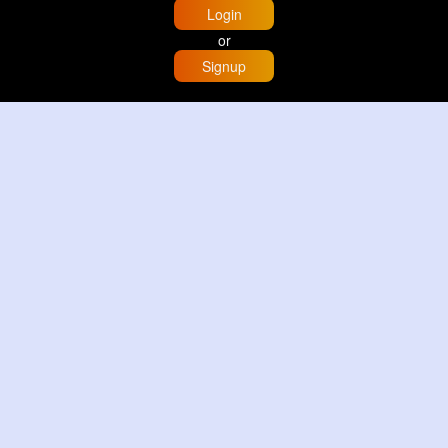
Login
or
Signup
Home
Trending
Buzzin
Store
More
Trujillo Cathedral Peru 🇵🇪
By
Travel with me
3 d
Image
3 Reactions