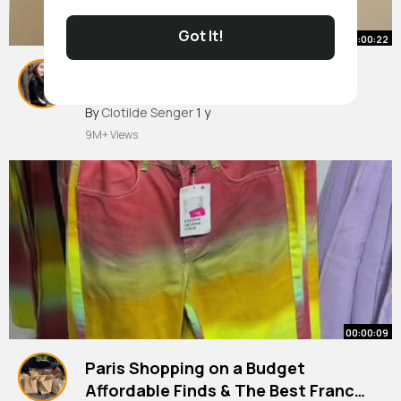
Got It!
00:00:22
Can’t wait to meet you cutie!!
#pregnancy
#renovation
By
Clotilde Senger
1 y
9M+ Views
00:00:09
Paris Shopping on a Budget
Affordable Finds & The Best France