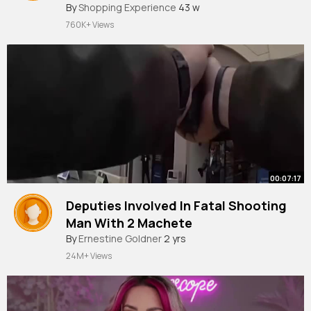
By
Shopping Experience
Shopping Must See Places in Paris
43 w
760K+ Views
00:07:17
Deputies Involved In Fatal Shooting
Man With 2 Machete
By
Ernestine Goldner
2 yrs
24M+ Views