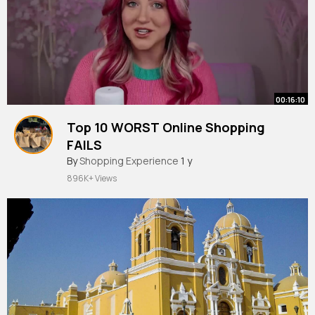
00:16:10
Top 10 WORST Online Shopping
FAILS
By
Shopping Experience
1 y
896K+ Views