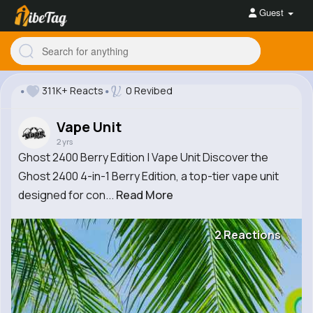
Guest
311K+ Reacts
0 Revibed
Vape Unit
2 yrs
Ghost 2400 Berry Edition | Vape Unit Discover the
Ghost 2400 4-in-1 Berry Edition, a top-tier vape unit
designed for con...
Read More
2 Reactions