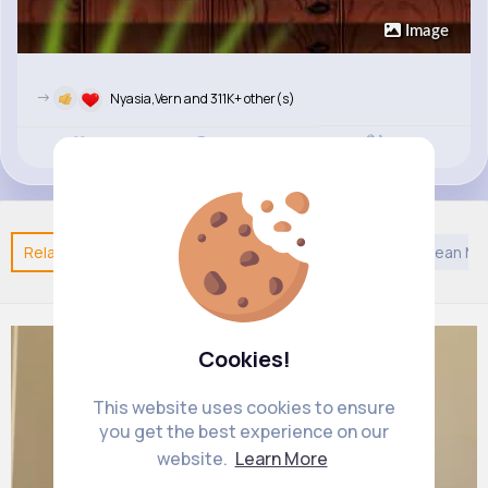
Image
->
Nyasia,Vern and 311K+ other(s)
Revibe
Like
Comment
(0)
Related Posts
You may like
Confucianism
European Mu
Cookies!
This website uses cookies to ensure
you get the best experience on our
website.
Learn More