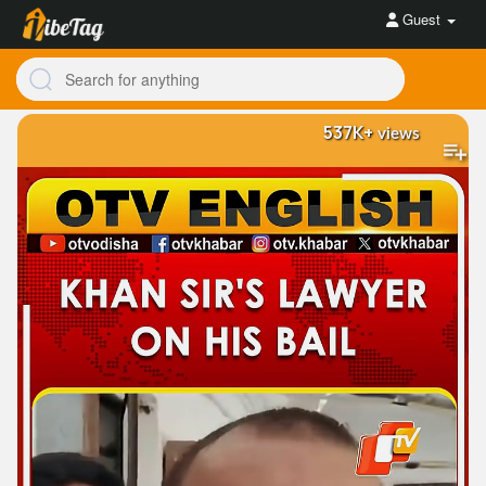
Guest
537K+
views