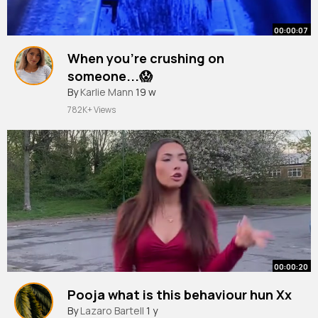
00:00:07
When you're crushing on
someone...😱
#shorts
By
Karlie Mann
#psychologyfacts
19 w
782K+ Views
00:00:20
Pooja what is this behaviour hun Xx
By
Lazaro Bartell
1 y