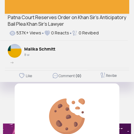
Patna Court Reserves Order on Khan Sir’s Anticipatory
Bail Plea Khan Sir's Lawyer
537K+ Views
0 Reacts
0 Revibed
Malika Schmitt
8 w
->
Revibe
Like
Comment
(0)