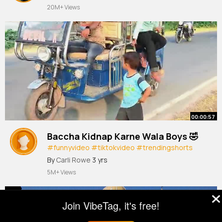
20M+ Views
00:00:57
Baccha Kidnap Karne Wala Boys 🤣
#funnyvideo
#tiktokvideo
#trendingshorts
#viralscene
#comedy
By
Carli Rowe
3 yrs
5M+ Views
Join VibeTag, it's free!