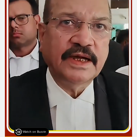
Watch on Buzzin