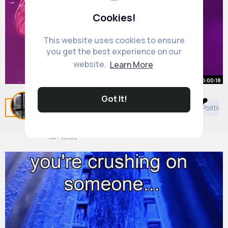
Cookies!
This website uses cookies to ensure
you get the best experience on our
website.
Learn More
00:00:18
Got It!
Then she be so tiny by the end 😭❤️
Related Posts
You may like
Beauty
Podcast
Politics
but my girl bday tomorrow 🥹
#beyonce
By
Roslyn Thompson
#beyhive
47 w
#fypシ
#viral
1M+ Views