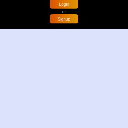
Login
or
Signup
Home
Trending
Buzzin
Store
More
Trujillo Cathedral Peru 🇵🇪
By
Travel with me
2 d
Image
3 Reactions