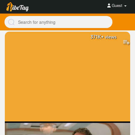
Guest
371K+
views