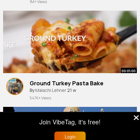
1M+ Views
00:01:00
Ground Turkey Pasta Bake
By
Malachi Lehner
21 w
547K+ Views
Join VibeTag, it's free!
Login