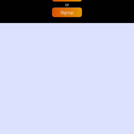
or
Signup
Home
Trending
Buzzin
Store
More
Trujillo Cathedral Peru 🇵🇪
By
Travel with me
2 d
Image
3 Reactions
Sunset glow at Tysons Corner