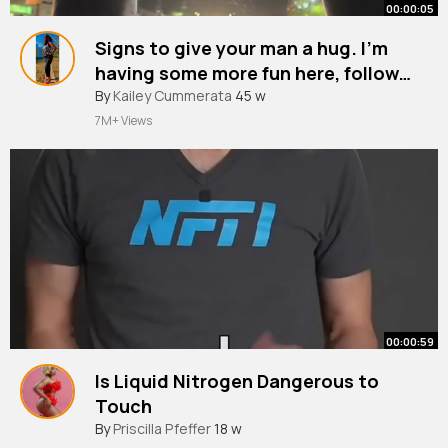
00:00:05
Signs to give your man a hug. I’m
having some more fun here, follow
my journey 🫶🏼
#mentalhealthmatters
By
Kailey Cummerata
45 w
#relatable
#fyppp
7M+ Views
00:00:59
Is Liquid Nitrogen Dangerous to
Touch
By
Priscilla Pfeffer
18 w