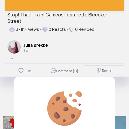
Stop! That! Train! Cameos Featurette Bleecker
Street
371K+ Views
0 Reacts
0 Revibed
Julia Brekke
8 w
->
Revibe
Like
Comment
(0)