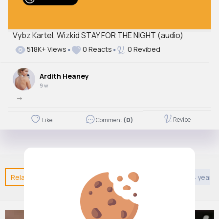
Vybz Kartel, Wizkid STAY FOR THE NIGHT (audio)
518K+ Views
0 Reacts
0 Revibed
Ardith Heaney
9 w
->
Revibe
Like
Comment
(0)
Related Posts
You may like
DIY
Games
Kids 4 years