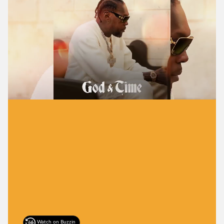
Watch on Buzzin