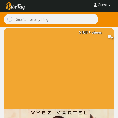
Guest
518K+
views