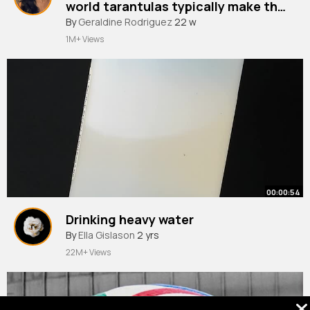
world tarantulas typically make this
sound when nervous.
By
Geraldine Rodriguez
22 w
1M+ Views
00:00:54
Drinking heavy water
By
Ella Gislason
2 yrs
22M+ Views