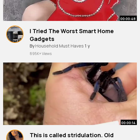
00:00:48
I Tried The Worst Smart Home
Gadgets
By
Household Must Haves
1 y
895K+ Views
00:00:14
This is called stridulation. Old