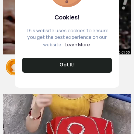
Cookies!
This website uses cookies to ensure
you get the best experience on our
website.
Learn More
00:01:00
The Golden generation of Spain
Got It!
Football
#messi
By
Karelle Langworth
#copaamerica
2 yrs
#lamineyamal
#shorts
#viral
#euros2024
22M+ Views