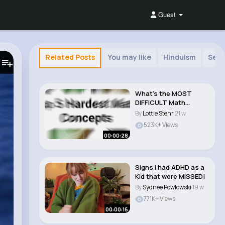
Guest
Related Posts
You may like
Hinduism
Self
What's the MOST
DIFFICULT Math
Concept You've Ever
By
Lottie Stehr
21 w
Seen..
523K+ Views
00:00:28
Signs I had ADHD as a
Kid that were MISSED!
By
Sydnee Powlowski
19 w
771K+ Views
00:00:16