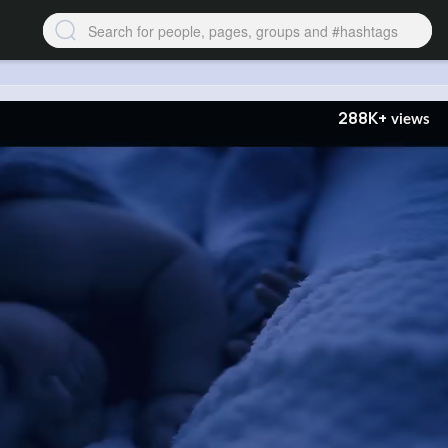
288K+
views