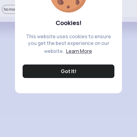
No more comments.
Cookies!
This website uses cookies to ensure
you get the best experience on our
website.
Learn More
Got It!