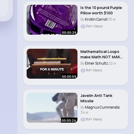
Is the 10 pound Purple
Pillow worth $100
By
Kristin Carroll
35 w
7M+ Views
00:00:29
Mathematical Loops
make Math NOT MAKE
SENSE 💯💬�..
By
Elmer Schultz
22 w
1M+ Views
00:00:59
Javelin Anti Tank
Missile
By
Magnus Cummerata
34 w
1M+ Views
00:00:24