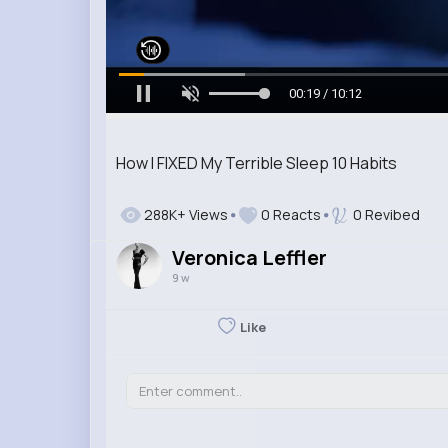
00:21 / 10:12
How I FIXED My Terrible Sleep 10 Habits
288K+ Views
0 Reacts
0 Revibed
Veronica Leffler
9 w
Like