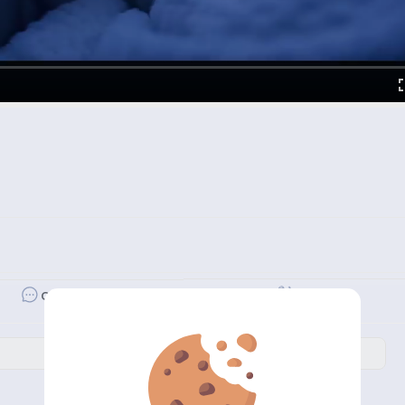
Revibe
Comment