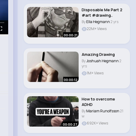
Disposable Me Part 2
#art #drawing..
By
Ella Hegmann
2 yrs
22M+ Views
00:00:21
Amazing Drawing
By
Joshuah Hegmann
2
yrs
1M+ Views
00:00:12
How to overcome
ADHD
By
Mariam Runolfsson
21
w
692K+ Views
00:00:27