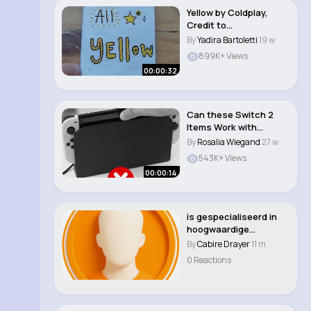
Yellow by Coldplay,
Credit to
@StainedHands . #art
By
Yadira Bartoletti
19 w
#ly..
899K+ Views
00:00:32
Can these Switch 2
Items Work with
Switch 1 #nintendos..
By
Rosalia Wiegand
27 w
543K+ Views
00:00:14
is gespecialiseerd in
hoogwaardige
raamdecoratie die el..
By
Cabire Drayer
11 m
0 Reactions