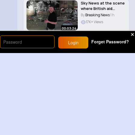
Sky News at the scene
where British aid
worker’s body..
By
Breaking News
1 h
17K+ Views
00:03:24
Forget Password?
Login
Load More
Sponsored