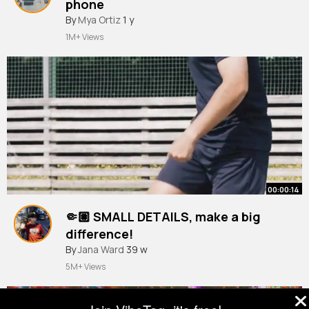
phone
#fyp
By
Mya Ortiz
#protest
1 y
#london
1M+ Views
00:00:14
🤏🏽 SMALL DETAILS, make a big
difference! ⁠
By
Jana Ward
39 w
5M+ Views