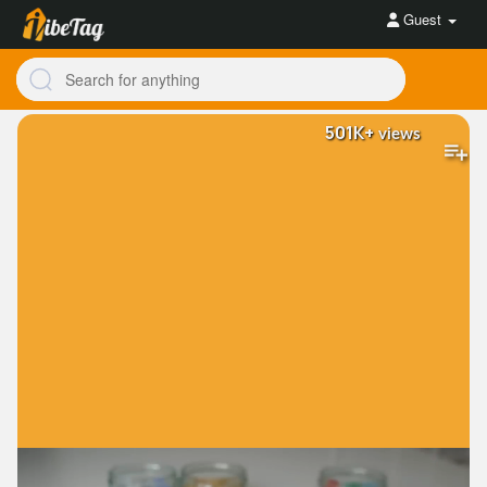
Guest
501K+
views