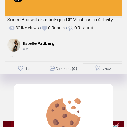
Sound Box with Plastic Eggs DIY Montessori Activity
501K+ Views
0 Reacts
0 Revibed
Estelle Padberg
8 w
->
Revibe
Like
Comment
(0)