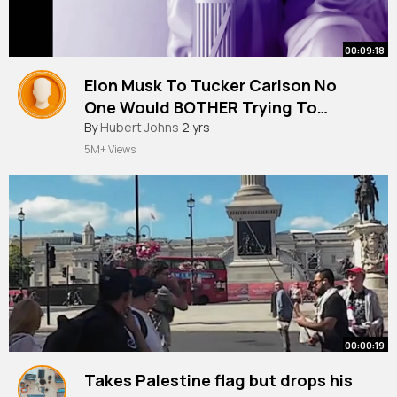
00:09:18
Elon Musk To Tucker Carlson No
One Would BOTHER Trying To
Assassinate Kamala Harris
By
Hubert Johns
2 yrs
5M+ Views
00:00:19
Takes Palestine flag but drops his