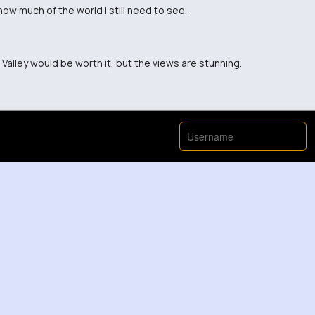
ow much of the world I still need to see.
 Valley would be worth it, but the views are stunning.
ence this beauty in person.
ey than sitting at my desk right now.
n Valley. Thanks for sharing!
gs and escape to the mountains right now.