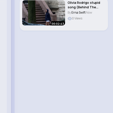
Olivia Rodrigo stupid
song (Behind The
Scenes)
By
Erna Swift
Now
0 Views
00:02:43