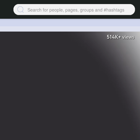
514K+
views