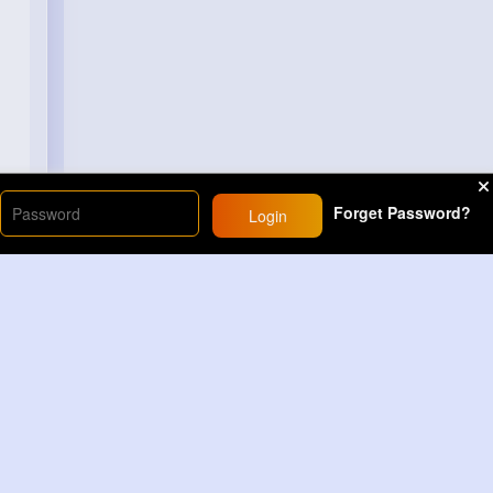
Forget Password?
Login
Load More