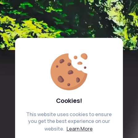
Cookies!
This website uses cookies to ensure
you get the best experience on our
website.
Learn More