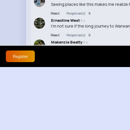
Seeing places like this makes me realize h
React
Response(s)
0
Ernestine West
8 w
I'm not sure if the long journey to Warwan
React
Response(s)
0
Makenzie Beatty
8 w
I'm so jealous of whoever gets to experi
Register
React
Response(s)
0
Billy Block
8 w
Honestly, I'd rather be exploring this vall
React
Response(s)
0
Ashlee Halvorson
8 w
I love discovering hidden gems like Warwa
React
Response(s)
0
Vivien Fritsch
8 w
This video makes me want to pack my ba
React
Response(s)
0
Destiny Bergnaum
8 w