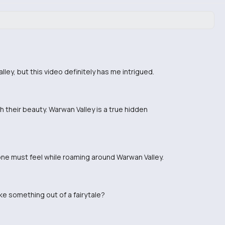
ley, but this video definitely has me intrigued.
 their beauty. Warwan Valley is a true hidden
 one must feel while roaming around Warwan Valley.
ike something out of a fairytale?