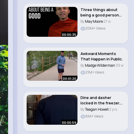
Three things about
being a good person
🧘‍♀️�..
By
May Moore
27 w
20M+ Views
00:00:35
Awkward Moments
That Happen in Public.
By
Madge Wilderman
39 w
21M+ Views
00:01:20
Dine and dasher
locked in the freezer.
Angela and Jacks..
By
Teagan Howell
2 yrs
8M+ Views
00:00:59