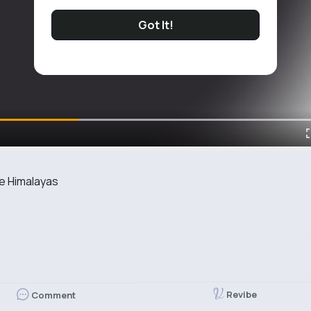
Got It!
he Himalayas
Revibe
Comment