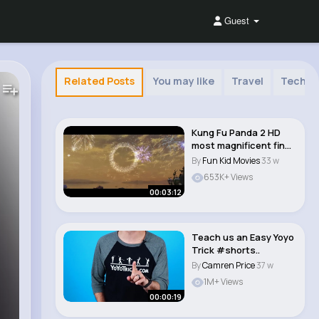
Guest
Related Posts
You may like
Travel
Techno
Kung Fu Panda 2 HD
most magnificent final
scene ever. M..
By
Fun Kid Movies
33 w
653K+ Views
00:03:12
Teach us an Easy Yoyo
Trick #shorts..
By
Camren Price
37 w
1M+ Views
00:00:19