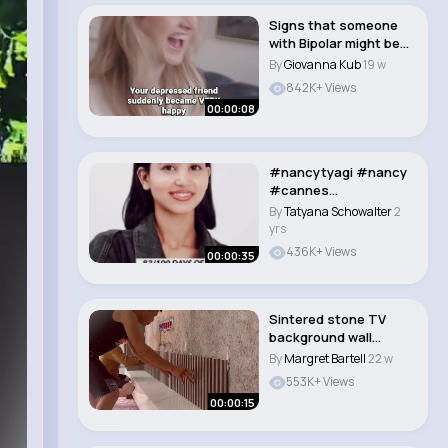
Signs that someone
with Bipolar might be
having a Manic..
By
Giovanna Kub
19 w
842K+ Views
00:00:08
#nancytyagi #nancy
#cannes
#cannes2024
By
Tatyana Schowalter
2
#instagram #vira..
yrs
436K+ Views
00:00:35
Sintered stone TV
background wall
installation #interio..
By
Margret Bartell
22 w
553K+ Views
00:00:15