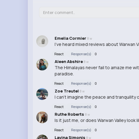
Emelia Cormier
8 w
I've heard mixed reviews about Warwan Val
React
Response(s)
0
Aleen Abshire
8 w
The Himalayas never fail to amaze me with
paradise.
React
Response(s)
0
Zoe Treutel
8 w
I can't imagine the peace and tranquility
React
Response(s)
0
Ruthe Roberts
8 w
Is it just me, or does Warwan Valley look l
React
Response(s)
0
Lavina Simonis
8 w