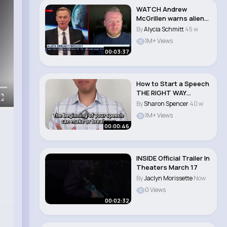
WATCH Andrew
McGrillen warns alien
life discovery could..
By
Alycia Schmitt
45 w
1M+ Views
00:03:37
How to Start a Speech
THE RIGHT WAY
#shorts..
By
Sharon Spencer
40 w
1M+ Views
00:00:46
INSIDE Official Trailer In
Theaters March 17
By
Jaclyn Morissette
Now
0 Views
00:02:32