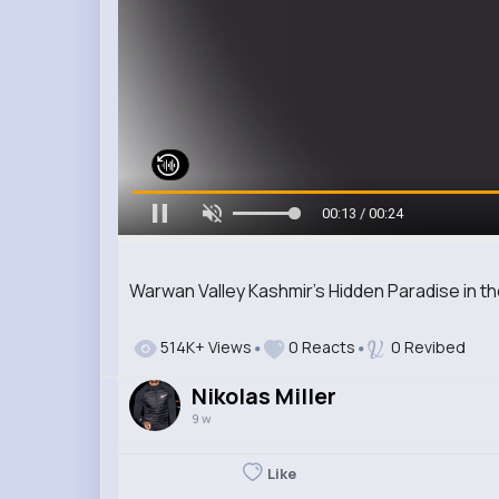
00:14 / 00:24
Warwan Valley Kashmir’s Hidden Paradise in t
514K+ Views
0 Reacts
0 Revibed
Nikolas Miller
9 w
Like