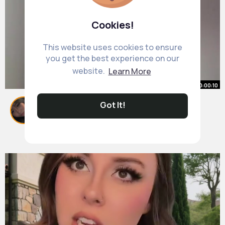
Cookies!
This website uses cookies to ensure
you get the best experience on our
website.
Learn More
00:00:10
cheers babes x
Got It!
#fyp
#wlw
By
Delores Doyle
1 y
1M+ Views