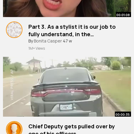
00:01:08
Part 3. As a stylist it is our job to
fully understand, in the
consultation, what a client wants
By
Bonita Casper
47 w
prior to service. If you feel as
1M+ Views
though the client will not be happy
with anything you are comfortable
with, dont ~
00:00:35
Chief Deputy gets pulled over by
one of his officers