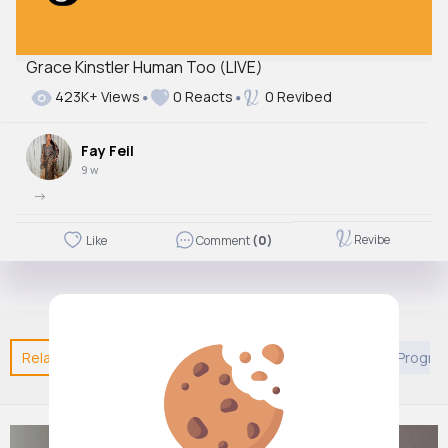
Grace Kinstler Human Too (LIVE)
423K+ Views
0 Reacts
0 Revibed
Fay Feil
9 w
->
Revibe
Like
Comment
(0)
Related Posts
You may like
European Movies & TV Progr