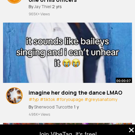
#police
By
Jay Thiel
#shorts
2 yrs
965K+ Views
00:00:07
imagine her doing the dance LMAO
#fyp
#tiktok
#foryoupage
#greysanatomy
#mirandabailey
#foryou
#blowthisup
By
Sherwood Turcotte
1 y
#jesuslovesyou
#shadowbanned
498K+ Views
Join VibeTag, it's free!