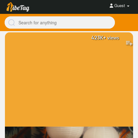
Guest
423K+
views