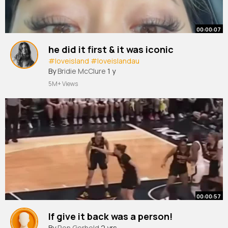
00:00:07
he did it first & it was iconic
#loveisland
#loveislandau
By
Bridie McClure
1 y
5M+ Views
00:00:57
If give it back was a person!
By
Ron Gerhold
2 yrs