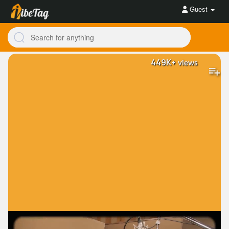
Guest
449K+
views