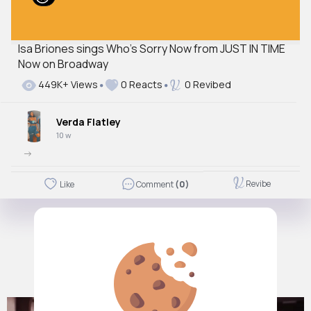
Isa Briones sings Who's Sorry Now from JUST IN TIME
Now on Broadway
449K+ Views
0 Reacts
0 Revibed
Verda Flatley
10 w
->
Revibe
Like
Comment
(0)