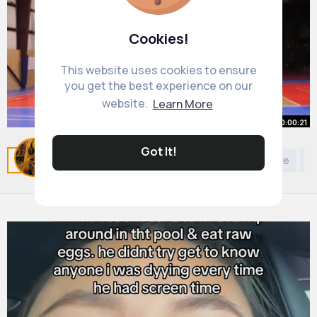
Cookies!
This website uses cookies to ensure
you get the best experience on our
website.
Learn More
00:00:21
How to Fix the BIGGEST Shooting
Got It!
Related Posts
You may like
Self discovery
Nature
Ki
Mistake 🏀
By
Alisha Trantow
26 w
689K+ Views