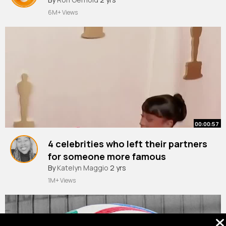
6M+ Views
00:00:57
4 celebrities who left their partners
for someone more famous
#celebrities
By
Katelyn Maggio
#celebrity
2 yrs
#usa
1M+ Views