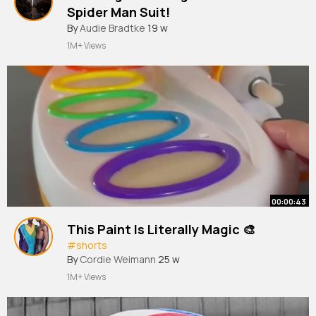
Spider Man Suit!
By
Audie Bradtke
19 w
1M+ Views
00:00:43
This Paint Is Literally Magic 🎨
#shorts
By
Cordie Weimann
25 w
1M+ Views