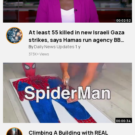
00:02:52
At least 55 killed in new Israeli Gaza
strikes, says Hamas run agency BBC
News
By
Daily News Updates
1 y
373K+ Views
00:00:34
Climbing A Building with REAL