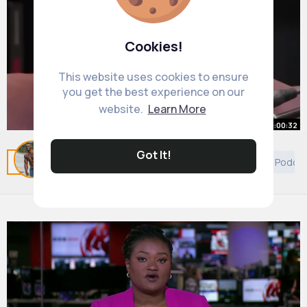
Cookies!
This website uses cookies to ensure
you get the best experience on our
website.
Learn More
00:00:32
The BEST Financial Advice You'll
Got It!
Related Posts
You may like
Discovery
Decor
Podca
Hear Today!
By
Joaquin McClure
36 w
7M+ Views