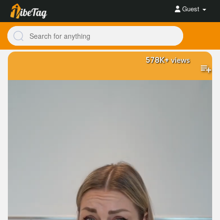
Guest
578K+
views