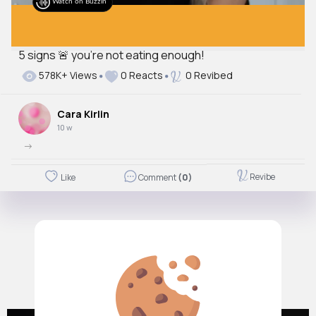
Watch on Buzzin
5 signs 🚨 you’re not eating enough!
578K+ Views
0 Reacts
0 Revibed
Cara Kirlin
10 w
->
Revibe
Like
Comment
(0)