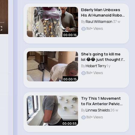
Elderly Man Unboxes
His AI Humanoid Robot
— She Does ..
By
Raul Williamson
37 w
1M+ Views
00:00:16
She’s going to kill me
lol 😂😂 just thought I’..
By
Hobart Terry
1 y
1M+ Views
00:00:15
Try This 1 Movement
to Fix Anterior Pelvic
Tilt #shorts..
By
Linnea Shields
26 w
1M+ Views
00:00:55