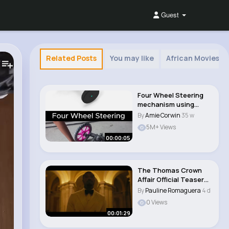
Guest
Related Posts
You may like
African Movies 
Four Wheel Steering
mechanism using
gears #design
By
Amie Corwin
35 w
#mech..
5M+ Views
00:00:05
The Thomas Crown
Affair Official Teaser
Trailer
By
Pauline Romaguera
4 d
0 Views
00:01:29