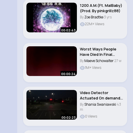
1200 A.M.(Ft. MalBaby)
(Prod. By pinkgrillz88)
By
Zoe Bradtke
3 yrs
22M+ Views
00:02:43
Worst Ways People
Have Died In Final
Destination 😱 (..
By
Maeve Schowalter
27 w
1M+ Views
00:00:24
Video Detector
Actuated On demand
Traffic Signal Inst..
By
Shania Swaniawski
43
m
0 Views
00:02:23