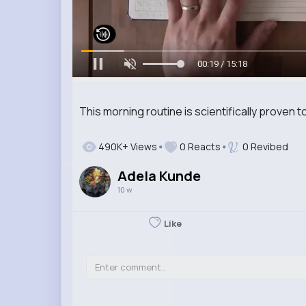
00:20 / 15:18
This morning routine is scientifically proven t
490K+ Views
0 Reacts
0 Revibed
Adela Kunde
10 w
Like