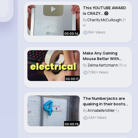
This YOUTUBE AWARD
is CRAZY… 😱
By
Charity McCullough
21
w
1M+ Views
00:00:14
Make Any Gaming
Mouse Better With
This Trick!
By
Zelma Kertzmann
35 w
719K+ Views
00:00:11
The Numberjacks are
quaking in their boots
right now �..
By
Annabelle Miller
1 y
4M+ Views
00:00:19