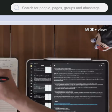
490K+
views