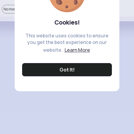
No more comments.
Cookies!
This website uses cookies to ensure
you get the best experience on our
website.
Learn More
Got It!