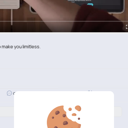
o make you limitless.
Revibe
Comment