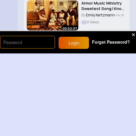
Armor Music Ministry
Sweetest Song I Know
(Amazing Gr..
By
Emily Kertzmann
44 m
0 Views
00:02:37
Forget Password?
Login
Load More
Sponsored