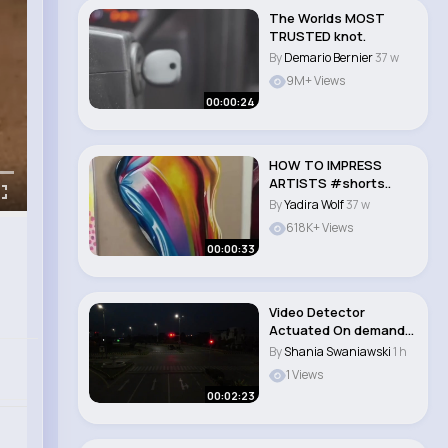
The Worlds MOST
TRUSTED knot.
By
Demario Bernier
37 w
9M+ Views
00:00:24
HOW TO IMPRESS
ARTISTS #shorts..
By
Yadira Wolf
37 w
618K+ Views
00:00:33
Video Detector
Actuated On demand
Traffic Signal Inst..
By
Shania Swaniawski
1 h
1 Views
00:02:23