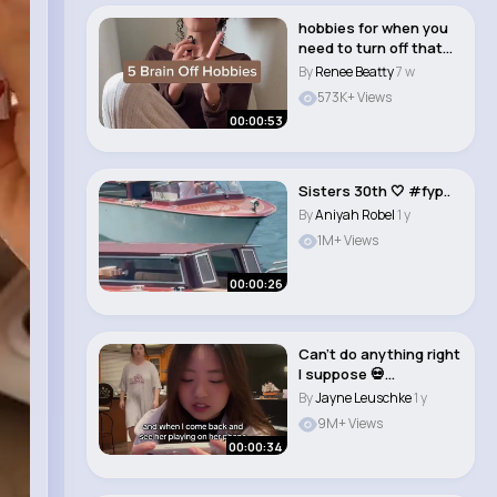
hobbies for when you
need to turn off that
brain😌�..
By
Renee Beatty
7 w
573K+ Views
00:00:53
Sisters 30th 🤍 #fyp..
By
Aniyah Robel
1 y
1M+ Views
00:00:26
Can’t do anything right
I suppose 💀
#itisthedamnph..
By
Jayne Leuschke
1 y
9M+ Views
00:00:34