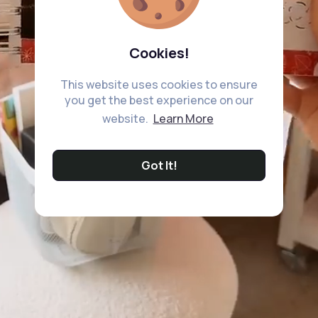
Cookies!
This website uses cookies to ensure
you get the best experience on our
website.
Learn More
Got It!