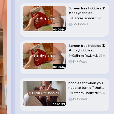
Screen free hobbies 📵
#cozyhobbies
#hobbyideas..
By
Dandre Labadie
26 w
6M+ Views
00:00:14
Screen free hobbies 📵
#cozyhobbies
#hobbyideas..
By
Cathryn Powlowski
25 w
1M+ Views
00:00:14
hobbies for when you
need to turn off that
brain😌�..
By
Bethany Heathcote
27 w
1M+ Views
00:00:53