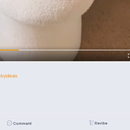
byideas
Revibe
Comment