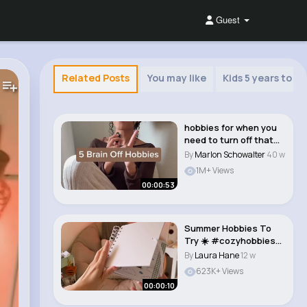
Guest
Related Posts
You may like
Kids 5 years to 8 
hobbies for when you
need to turn off that
brain😌�..
By
Marlon Schowalter
40 w
1M+ Views
00:00:53
Summer Hobbies To
Try ☀️ #cozyhobbies
#hobbyideas..
By
Laura Hane
12 w
623K+ Views
00:00:10