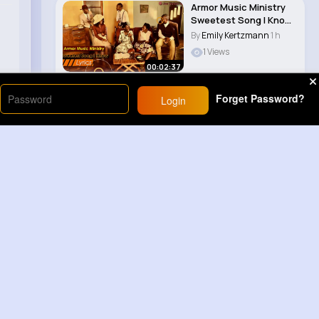
Armor Music Ministry
Sweetest Song I Know
(Amazing Gr..
By
Emily Kertzmann
1 h
1 Views
00:02:37
Forget Password?
Login
Load More
Sponsored