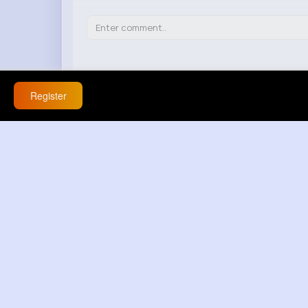
Register