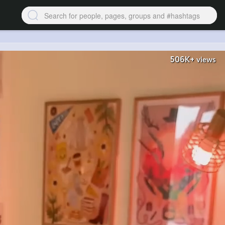
506K+
views