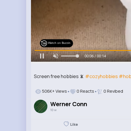
Watch on Buzzin
00:08 / 00:14
Screen free hobbies 📵
#cozyhobbies
#hob
506K+ Views
0 Reacts
0 Revibed
Werner Conn
10 w
Like