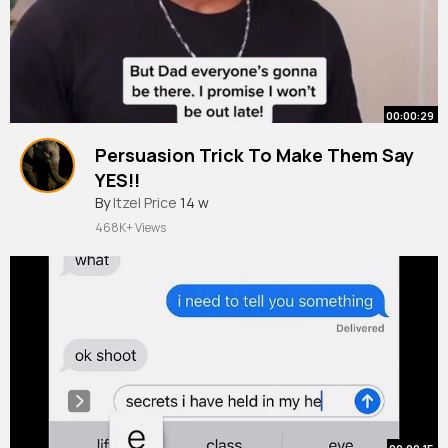
00:00:29
Persuasion Trick To Make Them Say
YES!!
#shorts
By
Itzel Price
14 w
468K+ Views