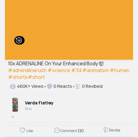
10x ADRENALINE On Your Enhanced Body 🤯
#adrenalinerush
#science
#3d
#animation
#human
#shorts
#short
460K+ Views
0 Reacts
0 Revibed
Verda Flatley
10 w
->
Revibe
Like
Comment
(0)