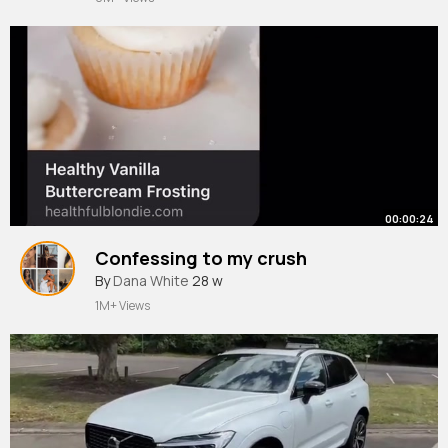
00:00:24
Confessing to my crush
By
Dana White
28 w
1M+ Views