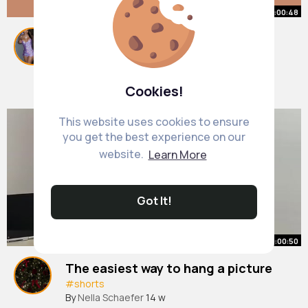
00:00:48
😱🚀😱 Top 3 HORRIFYING Things
Said by Astronauts
#shorts
By
Guadalupe Johnston
#space
#aliens
27 w
Cookies!
6M+ Views
This website uses cookies to ensure
you get the best experience on our
website.
Learn More
Got It!
00:00:50
The easiest way to hang a picture
#shorts
By
Nella Schaefer
14 w