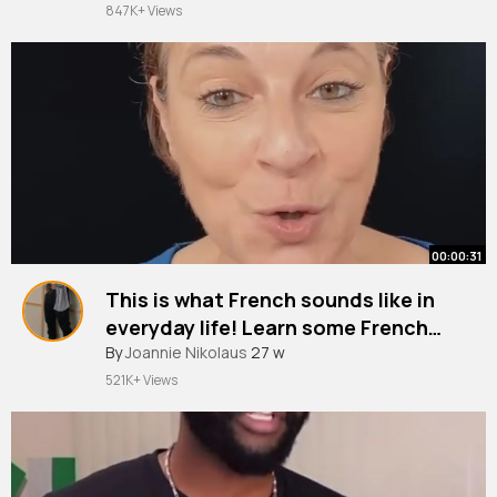
847K+ Views
00:00:31
This is what French sounds like in
everyday life! Learn some French
slang
#shorts
By
Joannie Nikolaus
27 w
521K+ Views