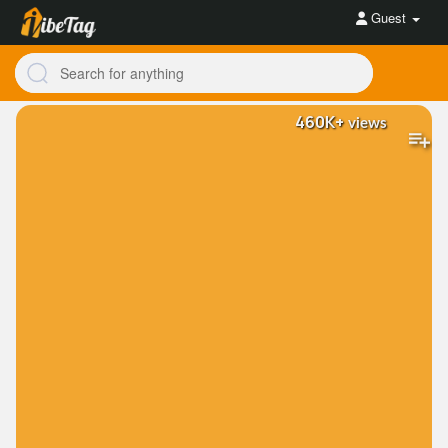
Guest
460K+
views