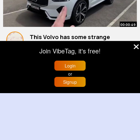
00:00:49
This Volvo has some strange
features 🤔
Join VibeTag, it's free!
By
Ludie Brown
13 w
625K+ Views
Login
or
Signup
Home
Trending
Buzzin
Store
More
00:00:12