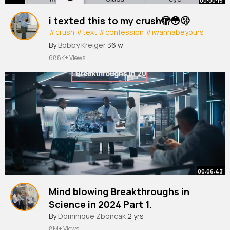
00:00:15
i texted this to my crush🫣😳🫢
#crush
#text
#confession
#iwannabeyours
#trending
#fyp
#shorts
By
Bobby Kreiger
36 w
688K+ Views
00:06:43
Mind blowing Breakthroughs in
Science in 2024 Part 1.
#science
By
Dominique Zboncak
#technology
2 yrs
8M+ Views