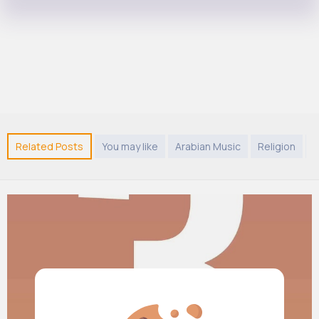
Related Posts
You may like
Arabian Music
Religion
T