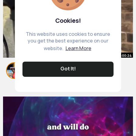
Cookies!
This website uses cookies to ensure
you get the best experience on our
website.
Learn More
00:00:24
Cool River Stone Anyone Dremel
Got It!
#shorts
By
Ardella Renner
36 w
1M+ Views