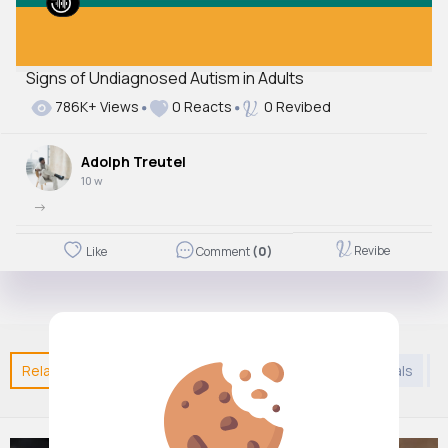
Signs of Undiagnosed Autism in Adults
786K+ Views
0 Reacts
0 Revibed
Adolph Treutel
10 w
->
Revibe
Like
Comment
(0)
Related Posts
You may like
Arabian Music
Animals
J