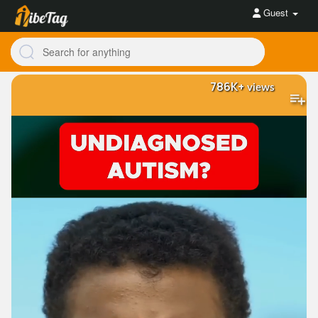
Guest
786K+
views