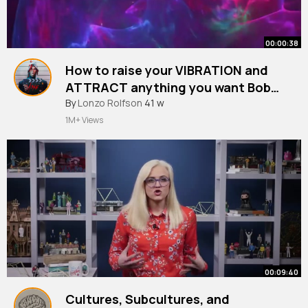
00:00:38
How to raise your VIBRATION and
ATTRACT anything you want Bob
Proctor
By
Lonzo Rolfson
41 w
1M+ Views
00:09:40
Cultures, Subcultures, and