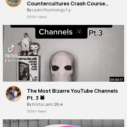
Countercultures Crash Course
Sociology #11
By
Learn Psychology
1 y
685K+ Views
00:00:17
The Most Bizarre YouTube Channels
Pt. 3 🕷
By
Krista Lakin
26 w
555K+ Views