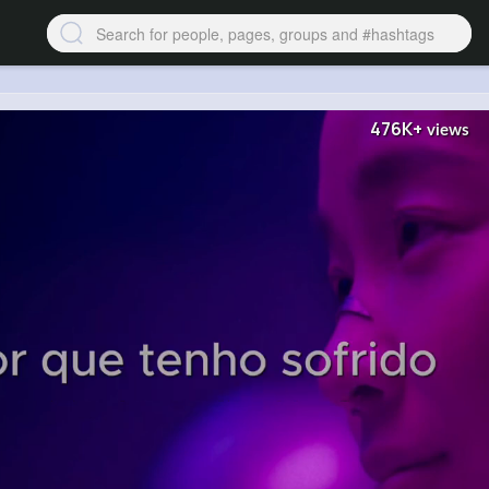
476K+
views