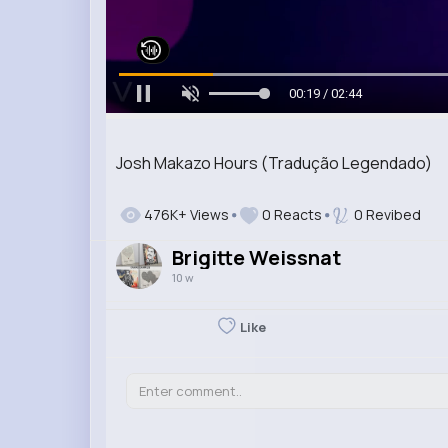
00:20 / 02:44
Josh Makazo Hours (Tradução Legendado)
476K+ Views
0 Reacts
0 Revibed
Brigitte Weissnat
10 w
Like