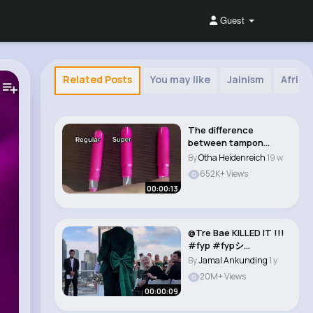
Guest
Related Posts
You may like
Jainism
Afric
The difference
between tampon
sizes! Always pick
By
Otha Heidenreich
19 w
lowest..
652K+ Views
00:00:13
@Tre Bae KILLED IT !!!
#fyp #fypシ
#foryoupage #nyc
By
Jamal Ankunding
1 y
#w..
20M+ Views
00:00:09