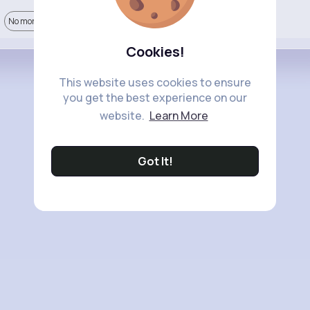
No more comments.
Cookies!
This website uses cookies to ensure
you get the best experience on our
website.
Learn More
Got It!