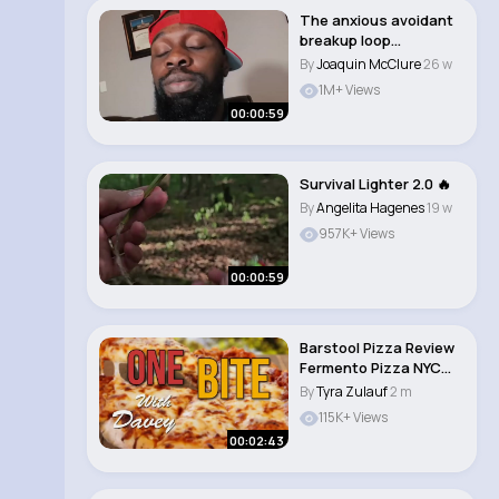
The anxious avoidant
breakup loop
#breakups
By
Joaquin McClure
26 w
#nocontact ..
1M+ Views
00:00:59
Survival Lighter 2.0 🔥
By
Angelita Hagenes
19 w
957K+ Views
00:00:59
Barstool Pizza Review
Fermento Pizza NYC
(New York, N..
By
Tyra Zulauf
2 m
115K+ Views
00:02:43