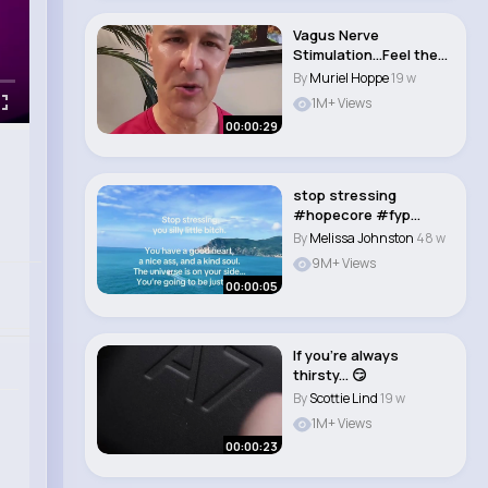
Vagus Nerve
Stimulation…Feel the
Difference! Dr. Man..
By
Muriel Hoppe
19 w
1M+ Views
00:00:29
stop stressing
#hopecore #fyp
#reminder..
By
Melissa Johnston
48 w
9M+ Views
00:00:05
If you're always
thirsty... 😏
By
Scottie Lind
19 w
1M+ Views
00:00:23