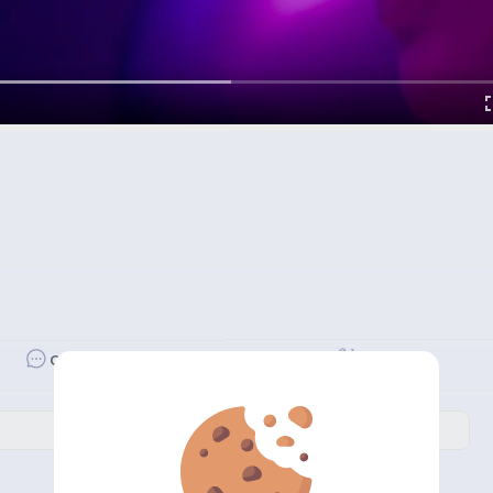
Revibe
Comment