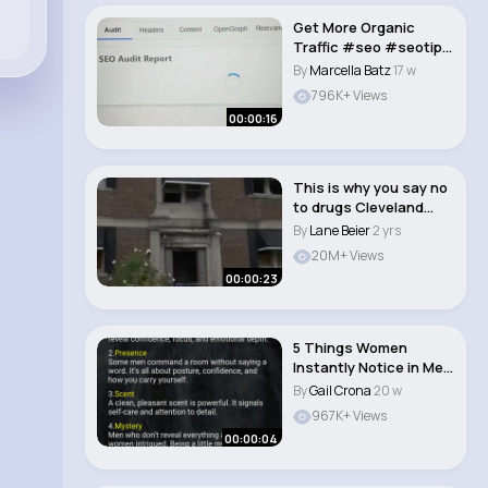
Get More Organic
Traffic #seo #seotips
#websiteoptimiza..
By
Marcella Batz
17 w
796K+ Views
00:00:16
This is why you say no
to drugs Cleveland
Ohio
By
Lane Beier
2 yrs
20M+ Views
00:00:23
5 Things Women
Instantly Notice in Men
#malemindset #hi..
By
Gail Crona
20 w
967K+ Views
00:00:04