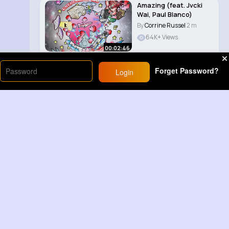
Amazing (feat. Jvcki
Wai, Paul Blanco)
By
Corrine Russel
2 m
64K+ Views
00:02:46
Forget Password?
Login
Load More
Sponsored