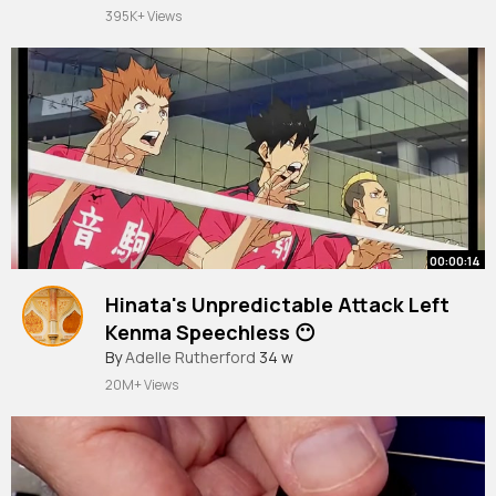
395K+ Views
00:00:14
Hinata's Unpredictable Attack Left
Kenma Speechless 😶
#haikyuu
By
Adelle Rutherford
#trendingshorts
34 w
#viralshorts
20M+ Views