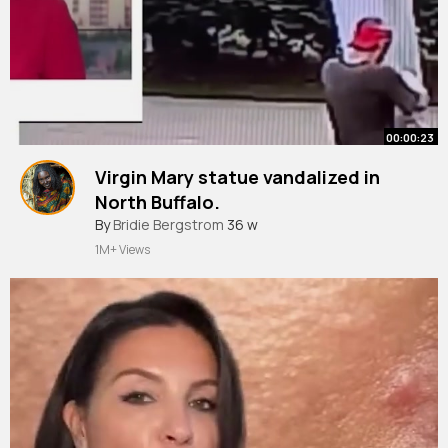
00:00:23
Virgin Mary statue vandalized in
North Buffalo.
#shorts
By
Bridie Bergstrom
#shortsvideo
36 w
1M+ Views