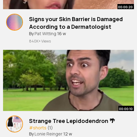
00:00:20
Signs your Skin Barrier is Damaged
According to a Dermatologist
#shorts
By
Pat Witting
16 w
840K+ Views
00:00:10
Strange Tree Lepidodendron 🌴
#shorts
(1)
By
Lonie Reinger
12 w