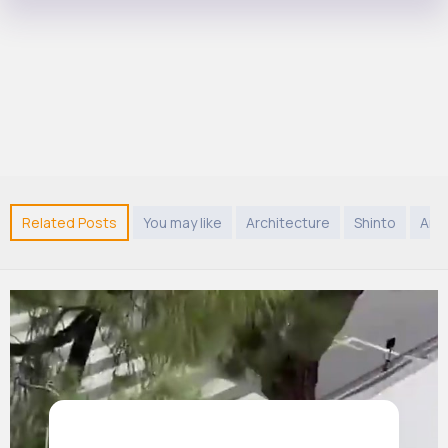
Related Posts
You may like
Architecture
Shinto
Ani