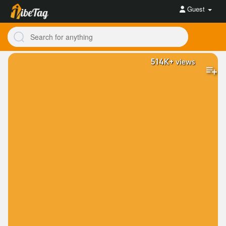
Guest
514K+
views