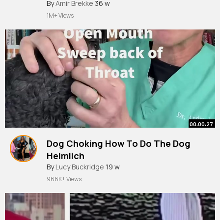
#shorts
By
Amir Brekke
36 w
1M+ Views
00:00:27
Dog Choking How To Do The Dog
Heimlich
#shorts
By
Lucy Buckridge
19 w
966K+ Views