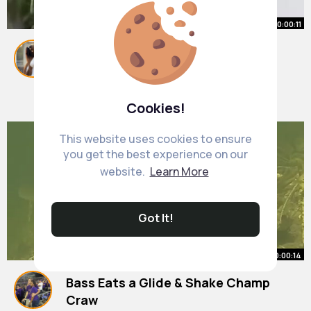
00:00:11
When you see an F1 race for the
first time 🏎
(via @Shaunwhite, @Nina Dobrev)
#shorts
By
Haven Brakus
39 w
512K+ Views
Cookies!
This website uses cookies to ensure
you get the best experience on our
website.
Learn More
Got It!
00:00:14
Bass Eats a Glide & Shake Champ
Craw