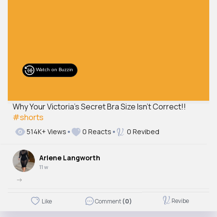
Watch on Buzzin
Why Your Victoria’s Secret Bra Size Isn’t Correct!!
#shorts
514K+ Views
0 Reacts
0 Revibed
Arlene Langworth
11 w
->
Revibe
Like
Comment
(0)