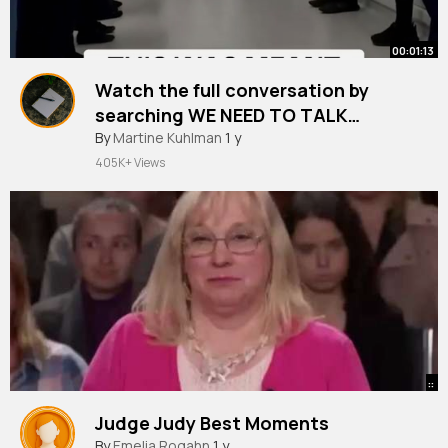
00:01:13
Watch the full conversation by
searching WE NEED TO TALK
SAFIYYA VORAJEE on YouTube.
By
Martine Kuhlman
1 y
@Miss Safiyya res the devastating
405K+ Views
moment that turned joy into
heartbreak, and the powerful
decision she and Ashley made to l~
::
Judge Judy Best Moments
By
Emelia Rogahn
1 y