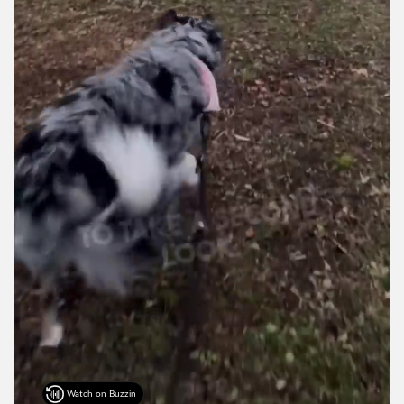
Watch on Buzzin