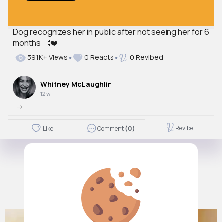
Dog recognizes her in public after not seeing her for 6
months 👏❤️
391K+ Views
0 Reacts
0 Revibed
Whitney McLaughlin
12 w
->
Revibe
Like
Comment
(0)