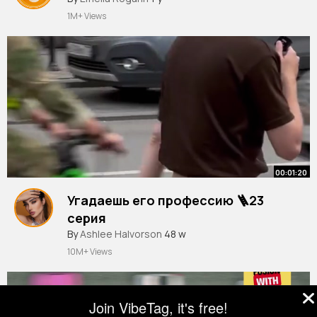
1M+ Views
00:01:20
Угадаешь его профессию 🪜23
серия
By
Ashlee Halvorson
48 w
10M+ Views
Join VibeTag, it's free!