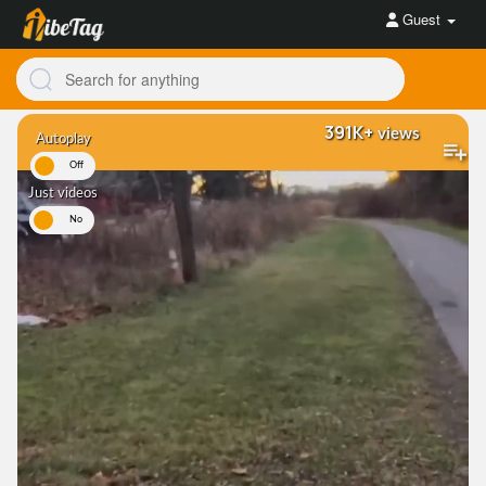
Guest
391K+
views