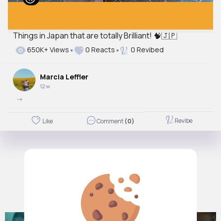
Things in Japan that are totally Brilliant! 🧠🇯🇵
650K+ Views
0 Reacts
0 Revibed
Marcia Leffler
12 w
->
Revibe
Like
Comment
(0)