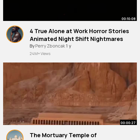
00:10:08
4 True Alone at Work Horror Stories
Animated Night Shift Nightmares
By
Perry Zboncak
1 y
24M+ Views
00:00:27
The Mortuary Temple of