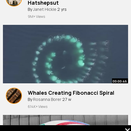
Hatshepsut⁠
By
Janet Hickle
2 yrs
9M+ Views
00:00:46
Whales Creating Fibonacci Spiral
By
Rosanna Borer
27 w
614K+ Views