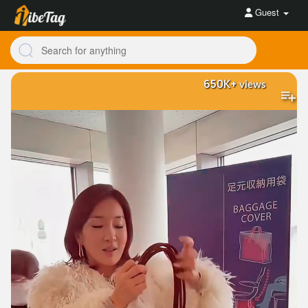
Guest
650K+
views