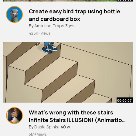
Create easy bird trap using bottle
and cardboard box
#shorts
By
Amazing Traps
#birdtrap
3 yrs
426K+ Views
00:00:07
What's wrong with these stairs
Infinite Stairs ILLUSION! (Animation
meme)
#shorts
By
Dasia Spinka
40 w
5M+ Views