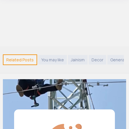
Related Posts
You may like
Jainism
Decor
General 