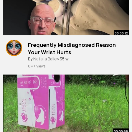
00:00:12
Frequently Misdiagnosed Reason
Your Wrist Hurts
#shorts
By
Natalia Bailey
35 w
6M+ Views
00:00:58