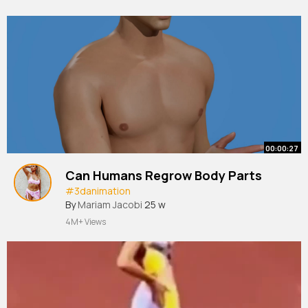
00:00:27
Can Humans Regrow Body Parts
#3danimation
By
Mariam Jacobi
25 w
4M+ Views