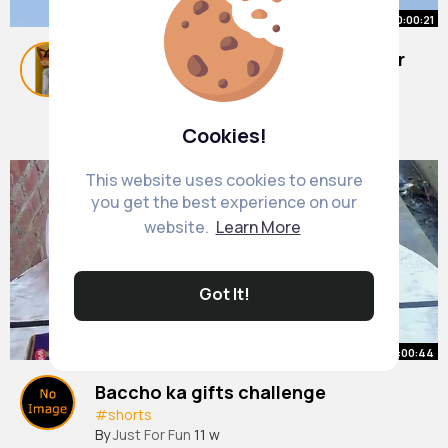
00:00:21
The Real Life SPIDER MAN of Power
Lines ⚡️
#shortsfeed
By
Alison Wyman
#shorts
38 w
Cookies!
4M+ Views
This website uses cookies to ensure
you get the best experience on our
website.
Learn More
Got It!
00:00:44
Baccho ka gifts challenge
#shorts
By
Just For Fun
11 w