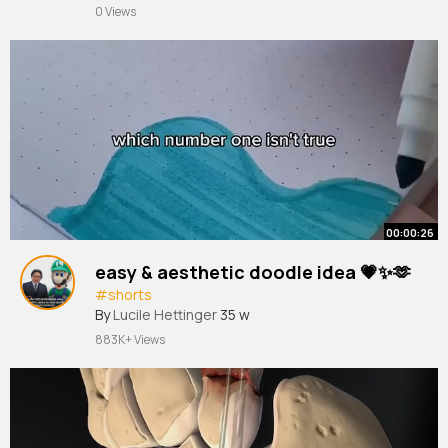
0 Views
00:00:26
easy & aesthetic doodle idea 💗✨🫶
#shorts
By
Lucile Hettinger
35 w
883K+ Views