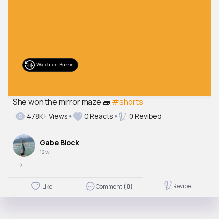
She won the mirror maze 🧱
#shorts
478K+ Views
0 Reacts
0 Revibed
Gabe Block
12 w
->
Revibe
Like
Comment
(0)