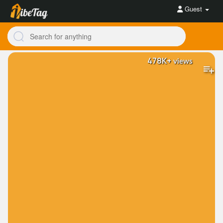
Guest
478K+
views