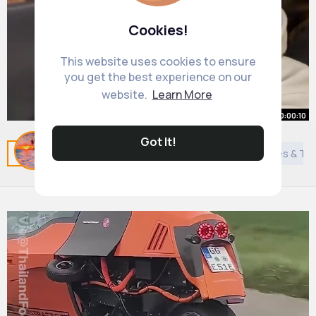
Cookies!
This website uses cookies to ensure
you get the best experience on our
website.
Learn More
00:00:10
Got It!
@Jannaregy🎀
Related Posts
You may like
News
Arabian Movies & T
#friends
#trend
#foryou
By
Kiana Greenholt
1 y
1M+ Views