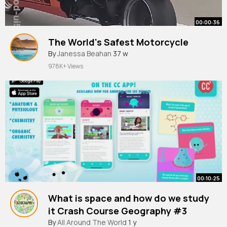
00:00:36
The World's Safest Motorcycle
By
Janessa Beahan
37 w
978K+ Views
00:10:25
What is space and how do we study
it Crash Course Geography #3
By
All Around The World
1 y