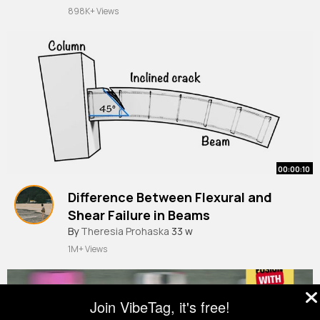
898K+ Views
00:00:10
Difference Between Flexural and
Shear Failure in Beams
By
Theresia Prohaska
33 w
1M+ Views
Join VibeTag, it's free!