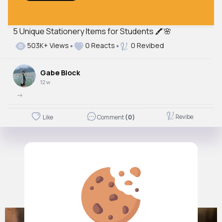
5 Unique Stationery Items for Students 🖍🌸
Autoplay
503K+ Views
0 Reacts
0 Revibed
Off
Just videos
Gabe Block
No
12 w
->
Revibe
Like
Comment
(0)