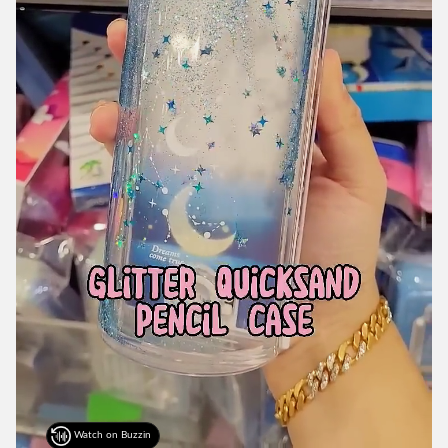
Watch on Buzzin