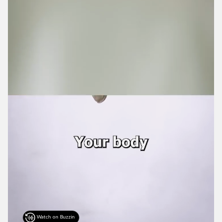
Watch on Buzzin