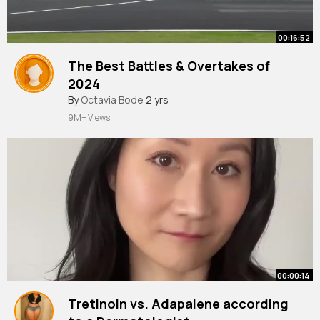
00:16:52
The Best Battles & Overtakes of
2024
By
Octavia Bode
2 yrs
9M+ Views
00:00:14
Tretinoin vs. Adapalene according