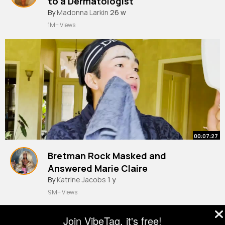
to a Dermatologist
#shorts
By
Madonna Larkin
26 w
1M+ Views
00:07:27
Bretman Rock Masked and
Answered Marie Claire
By
Katrine Jacobs
1 y
9M+ Views
Join VibeTag, it's free!