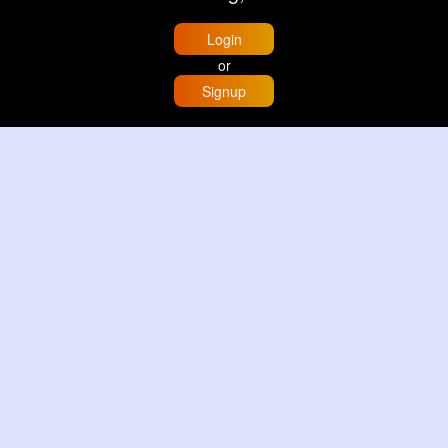
Login
or
Signup
Home
Trending
Buzzin
Store
More
Trujillo Cathedral Peru 🇵🇪
By
Travel with me
2 d
Image
3 Reactions