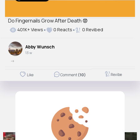
Do Fingernails Grow After Death 😨
Autoplay
401K+ Views
0 Reacts
0 Revibed
Off
Just videos
Abby Wunsch
No
13 w
->
Revibe
Like
Comment
(10)