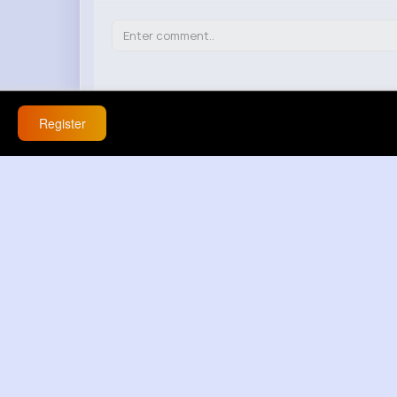
Register