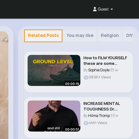
Guest
Related Posts
You may like
Religion
DIY
How to FILM YOURSELF
these are some
camera angles you ..
By
Sophie Doyle
35 w
989K+ Views
00:00:19
INCREASE MENTAL
TOUGHNESS Dr.
Andrew Huberman
By
Hilma Tromp
33 w
#shorts..
4M+ Views
00:00:51