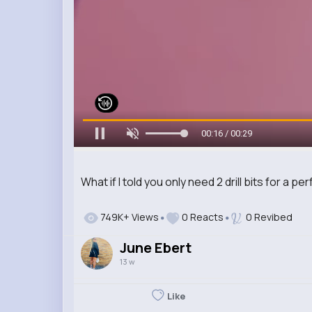
00:17 / 00:29
What if I told you only need 2 drill bits for a 
749K+ Views
0 Reacts
0 Revibed
June Ebert
13 w
Like