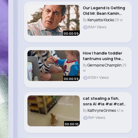
Our Legend is Getting
Old Mr. Bean Kamin
Emin & ..
By
Kenyatta Klocko
28 w
6M+ Views
00:00:59
How I handle toddler
tantrums using the
time out method..
By
Germaine Champlin
25
w
610K+ Views
00:00:59
cat stealing a fish,
sora AI #ia #ai #cat..
By
Kathryne Grimes
41 w
1M+ Views
00:00:10