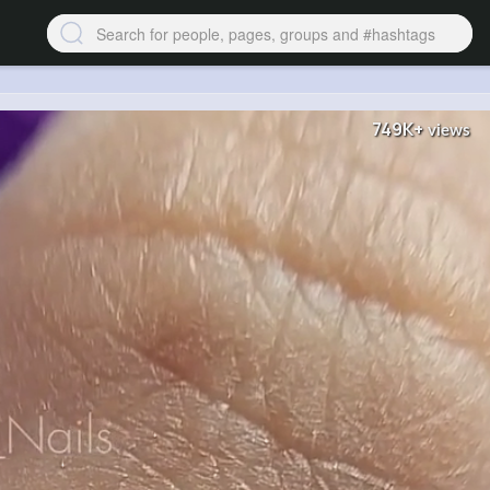
749K+
views