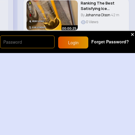
Ranking The Best
Satisfying Ice
Smashes 😀
By
Johanna Olson
42 m
0 Views
00:00:25
Forget Password?
Login
Load More
Sponsored