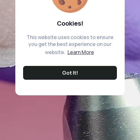
Cookies!
This website uses cookies to ensure
you get the best experience on our
website.
Learn More
Got It!