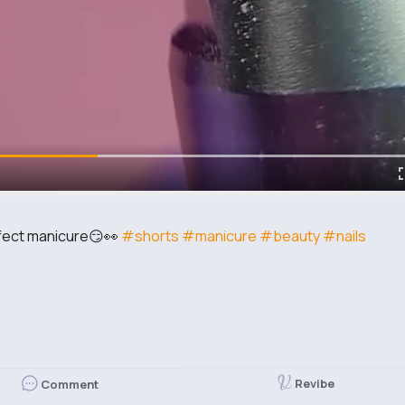
perfect manicure😏👀
#shorts
#manicure
#beauty
#nails
Revibe
Comment