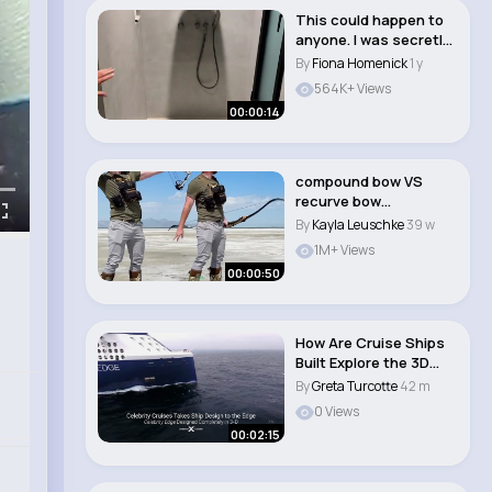
This could happen to
anyone. I was secretly
recorded in..
By
Fiona Homenick
1 y
564K+ Views
00:00:14
compound bow VS
recurve bow
#hunting..
By
Kayla Leuschke
39 w
1M+ Views
00:00:50
How Are Cruise Ships
Built Explore the 3D
Built Celebri..
By
Greta Turcotte
42 m
0 Views
00:02:15