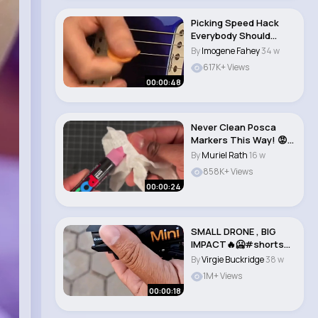
Picking Speed Hack
Everybody Should
Know #shorts..
By
Imogene Fahey
34 w
617K+ Views
00:00:48
Never Clean Posca
Markers This Way! 😡
pt2 #art #draw..
By
Muriel Rath
16 w
858K+ Views
00:00:24
SMALL DRONE , BIG
IMPACT🔥🥶#shorts
#legiteklife..
By
Virgie Buckridge
38 w
1M+ Views
00:00:18