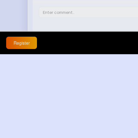
Register