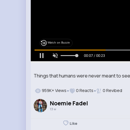
Watch on Buzzin
00:08 / 00:23
Things that humans were never meant to se
959K+ Views
0 Reacts
0 Revibed
Noemie Fadel
13 w
Like