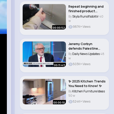
Repeat beginning and
finished product
Slimline Pen. #sh..
By
Skyla Runolfsdottir
40
w
987K+ Views
00:00:52
Jeremy Corbyn
defends Palestine
Action protesters
By
Daily News Updates
48
w
503K+ Views
00:11:43
✨ 2025 Kitchen Trends
You Need to Know! ✨
By
Kitchen Furniture Ideas
50 w
524K+ Views
00:00:10