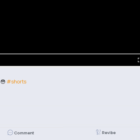
e😳
#shorts
Revibe
Comment