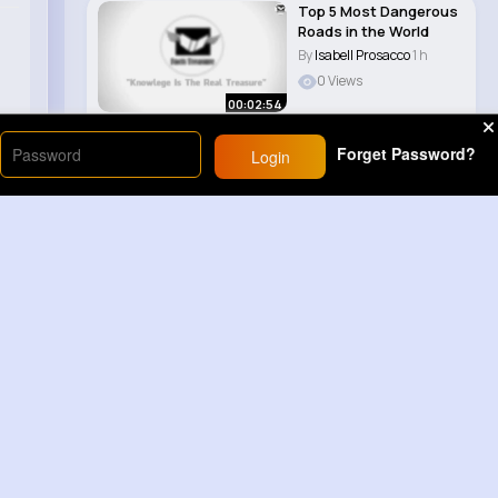
Top 5 Most Dangerous
Roads in the World
By
Isabell Prosacco
1 h
0 Views
00:02:54
Forget Password?
Login
Load More
Sponsored