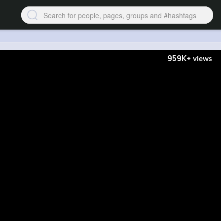
959K+
views