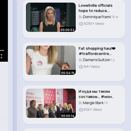
Lowellville officials
hope to reduce
accidents involvin..
By
Dominique Frami
19 w
928K+ Views
00:00:52
Fat shopping haul❤️
#traffordcentre
#shopping #haul ..
By
Damaris Quitzon
1 y
1M+ Views
00:04:16
И куда мы таким
составом… #мон..
By
Margie Stark
1 h
65K+ Views
00:00:14