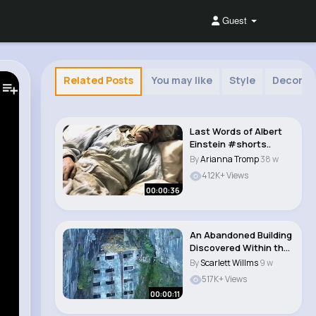
Guest
Related Posts
You may like
Style
Decor
Last Words of Albert
Einstein #shorts..
By
Arianna Tromp
38 w
412K+ Views
00:00:36
An Abandoned Building
Discovered Within the
Cliffs of L..
By
Scarlett Willms
9 w
517K+ Views
00:00:11