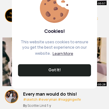
00:00:57
Draw Harry Potter!
#art
#drawing
#shorts
#harrypotter
#magic
#howtodraw
#easydraw
By
Let Loose & Paint
13 w
Cookies!
0 Views
This website uses cookies to ensure
you get the best experience on our
website.
Learn More
Got It!
00:00:28
Every man would do this!
#sketch
#everyman
#naggingwife
#funnyvideos
#thisisfunny
#veryfunny
#lol
By
Scottie Lind
1 y