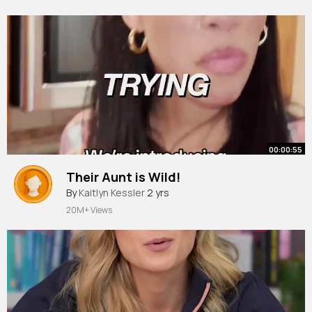
00:00:55
Their Aunt is Wild!
By
Kaitlyn Kessler
2 yrs
20M+ Views