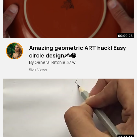
00:00:26
Amazing geometric ART hack! Easy
circle design✍️😁
#shorts
By
General Ritchie
#geometricart
37 w
#drawing
#art
5M+ Views