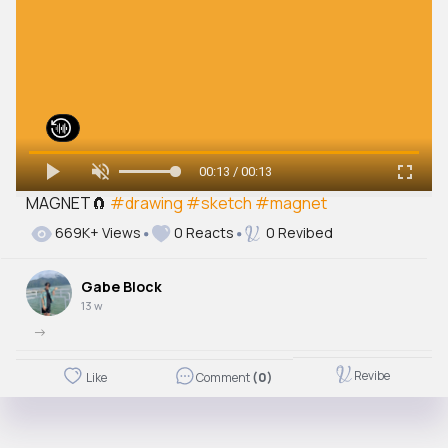
00:13 / 00:13
MAGNET🧲
#drawing
#sketch
#magnet
669K+ Views
0 Reacts
0 Revibed
Gabe Block
13 w
->
Revibe
Like
Comment
(0)