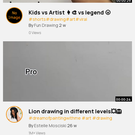
00:00:29
Kids vs Artist 👩‍🎨 vs legend 🌝
#shorts
#drawing
#art
#viral
By
Fun Drawing
2 w
0 Views
00:00:24
Lion drawing in different levels💥🦁
#dreamofpaintingwithme
#art
#drawing
#painting
#shorts
By
Estelle Mosciski
26 w
1M+ Views