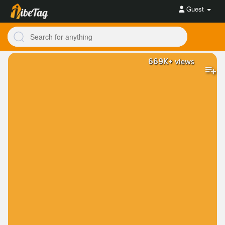
Guest
669K+
views