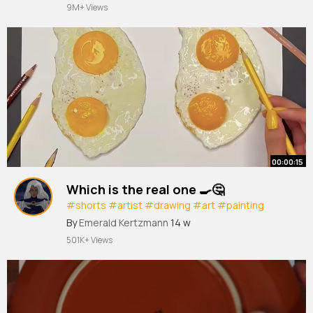
#haha
#ukhumour
#ukcomedy
#stickup
#wife
9M+ Views
#nobodymove
00:00:15
Which is the real one 🍳🤔
#shorts
#artist
#drawing
#art
#painting
#creative
#draw
By
Emerald Kertzmann
14 w
501K+ Views