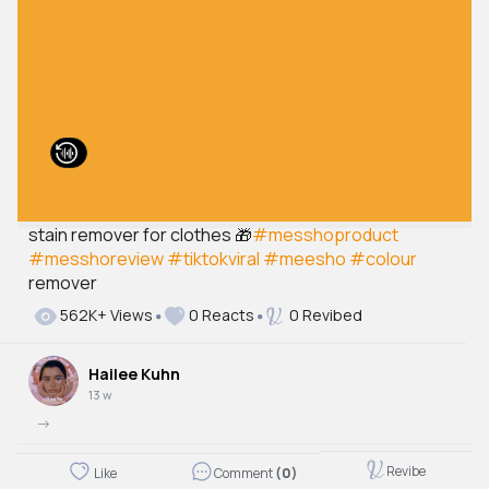
stain remover for clothes 🎁
#messhoproduct
#messhoreview
#tiktokviral
#meesho
#colour
remover
562K+ Views
0 Reacts
0 Revibed
Hailee Kuhn
13 w
->
Revibe
Like
Comment
(0)