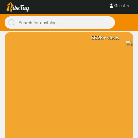
Guest
562K+
views