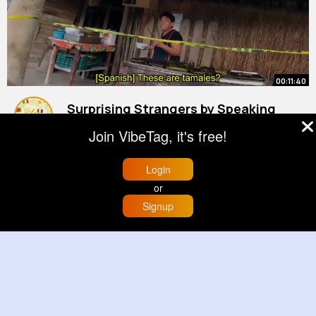
00:11:40
Surprising Strangers by Speaking
Their Language
Join VibeTag, it's free!
By
Interesting Language
1 y
896K+ Views
Login
or
Signup
Home
Trending
Buzzin
Store
More
00:00:06