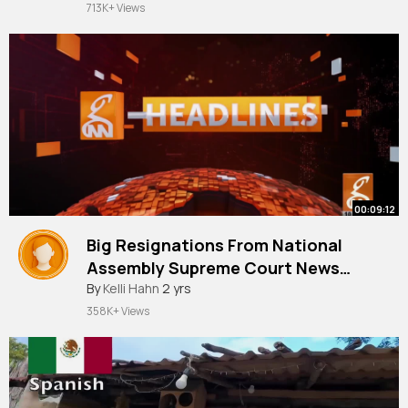
713K+ Views
#embarrassing
#trl
#scared
#scream
@Kenny
🫶🏼
00:09:12
Big Resignations From National
Assembly Supreme Court News
By
Kelli Hahn
2 yrs
Headlines 10 AM 21 July 2024
358K+ Views