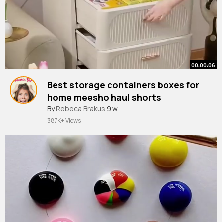
00:00:06
Best storage containers boxes for
home meesho haul shorts
#meesho
By
Rebeca Brakus
#meeshohaul
9 w
#shorts
387K+ Views