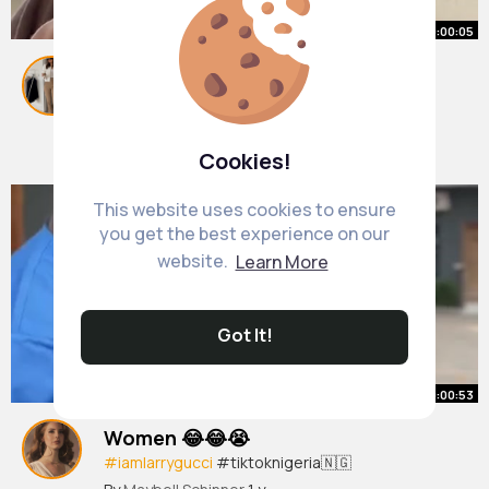
00:00:05
💁🏽‍♀️💍 @Az
#fyp
#foryou
#foryoupage
#viral
#tiktok
#trending
#explorepage
#funnyvideos
By
Kaela Batz
1 y
#tiktokviral
#duet
#stitch
1M+ Views
Cookies!
This website uses cookies to ensure
you get the best experience on our
website.
Learn More
Got It!
00:00:53
Women 😂😂😭
#iamlarrygucci
#tiktoknigeria🇳🇬
#naijacomedy
#fyp
#explore
#viralvideos