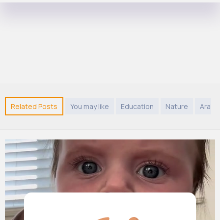
Related Posts
You may like
Education
Nature
Arabi