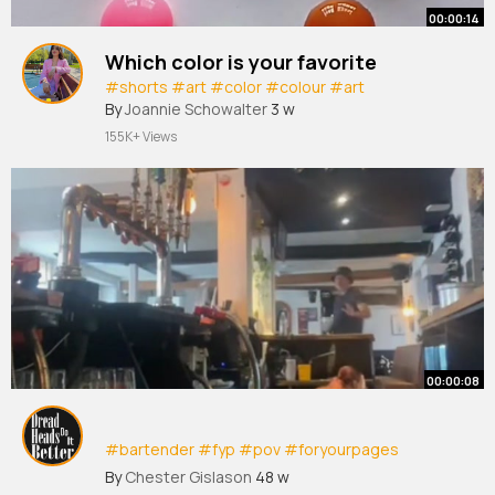
00:00:14
Which color is your favorite
#shorts
#art
#color
#colour
#art
By
Joannie Schowalter
3 w
155K+ Views
00:00:08
#bartender
#fyp
#pov
#foryourpages
#foryourpagetiktok
#tik
tok
#publife
#worklife
By
Chester Gislason
48 w
#laugh
#havefunn
#tiktokviral
#dancer