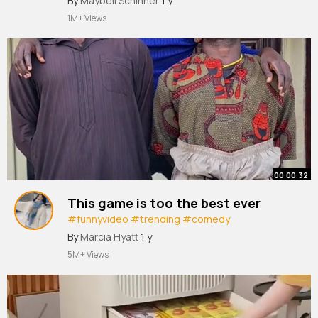
By
Maybell Schinner
1 y
#funny
#video
#tiktokviral
1M+ Views
00:00:32
This game is too the best ever
#funnyvideo
#trending
#comedy
#comedyvideo
#funny
#trendy
#viralvideo
By
Marcia Hyatt
1 y
#tiktokviral
#trend
#fun
#nigeriacomedy
5M+ Views
@Tutalktv