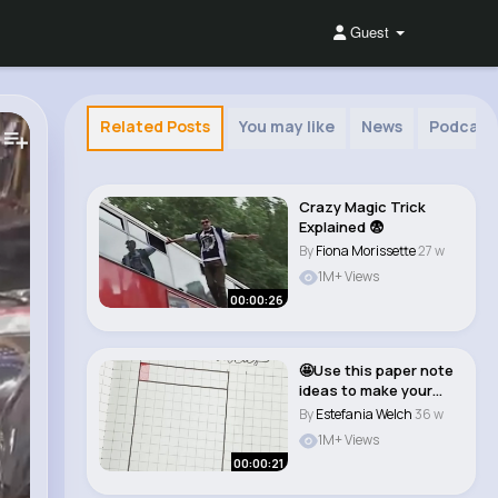
Guest
Related Posts
You may like
News
Podcast
Crazy Magic Trick
Explained 😨
By
Fiona Morissette
27 w
1M+ Views
00:00:26
🤩Use this paper note
ideas to make your
bullet journ..
By
Estefania Welch
36 w
1M+ Views
00:00:21