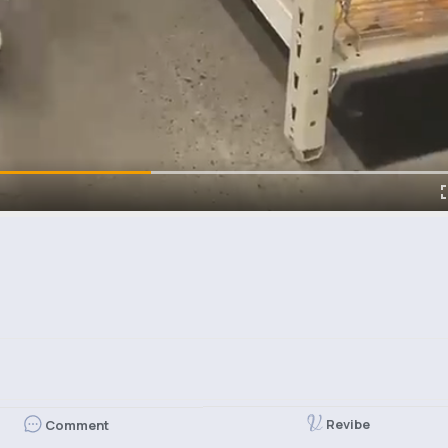
Revibe
Comment