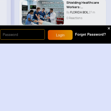
Shielding Healthcare
Workers:
Comprehensive
By
FLORIDA BOIL
27 m
Guidelines ..
0 Reactions
Forget Password?
Login
Load More
Sponsored