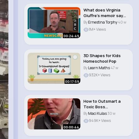
What does Virginia
Giuffre's memoir say
about Prince An..
By
Ernestina Torphy
40 w
1M+ Views
00:24:49
3D Shapes for Kids
Homeschool Pop
By
Learn Maths
47 w
932K+ Views
00:17:59
How to Outsmart a
Toxic Boss
#workplace
By
Maci Kulas
30 w
#humanbehavior ..
949K+ Views
00:00:44