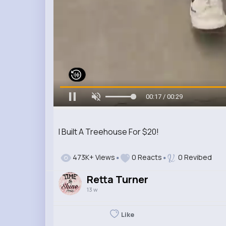
00:19 / 00:29
I Built A Treehouse For $20!
473K+ Views
0 Reacts
0 Revibed
Retta Turner
13 w
Like