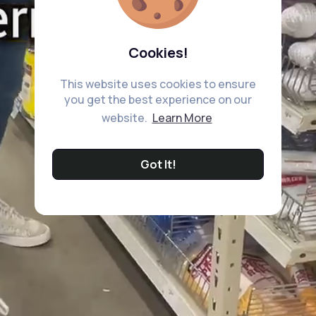
Cookies!
This website uses cookies to ensure
you get the best experience on our
website.
Learn More
Got It!