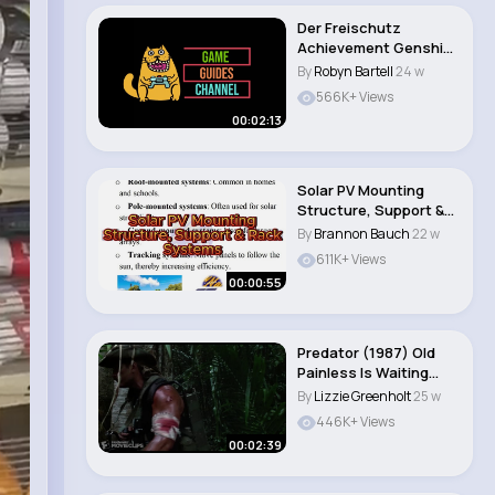
Der Freischutz
Achievement Genshin
Impact Strike An E..
By
Robyn Bartell
24 w
566K+ Views
00:02:13
Solar PV Mounting
Structure, Support &
Rack Systems Exp..
By
Brannon Bauch
22 w
611K+ Views
00:00:55
Predator (1987) Old
Painless Is Waiting
Scene (1 5) ..
By
Lizzie Greenholt
25 w
446K+ Views
00:02:39