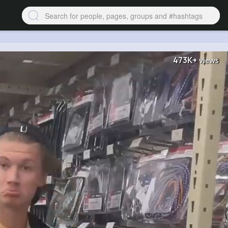
473K+
views