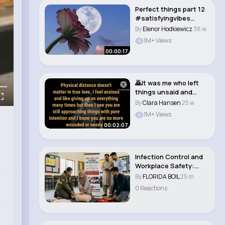
Perfect things part 12
#satisfyingvibes
#relaxing #rela..
By
Elenor Hodkiewicz
38 w
1M+ Views
00:00:17
🙇It was me who left
things unsaid and
unfinished bet..
By
Clara Hansen
25 w
1M+ Views
00:02:07
Infection Control and
Workplace Safety:
Comprehensive P..
By
FLORIDA BOIL
25 m
0 Reactions