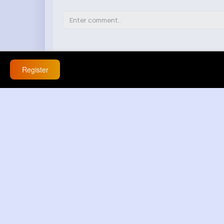
Register