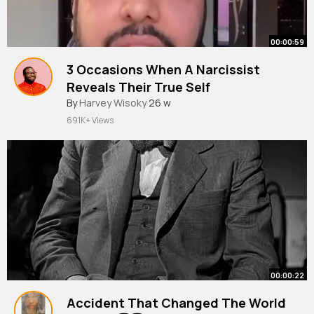
00:00:59
3 Occasions When A Narcissist
Reveals Their True Self
#narcissist
By
Harvey Wisoky
26 w
691K+ Views
00:00:22
Accident That Changed The World