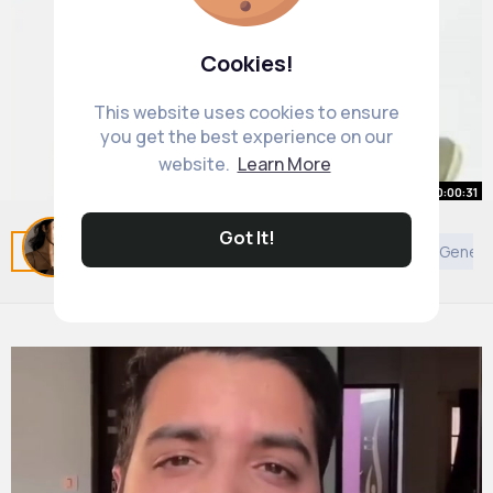
Cookies!
This website uses cookies to ensure
you get the best experience on our
website.
Learn More
00:00:31
Dr. Berg Stop Knee Pain by Doing
Got It!
Related Posts
You may like
Animals
Judaism
Genera
This!
By
Adele Schmidt
28 w
598K+ Views