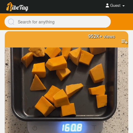
Guest
952K+
views