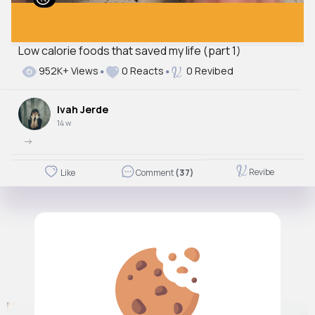
Low calorie foods that saved my life (part 1)
952K+ Views
0 Reacts
0 Revibed
Ivah Jerde
14 w
->
Revibe
Like
Comment
(37)