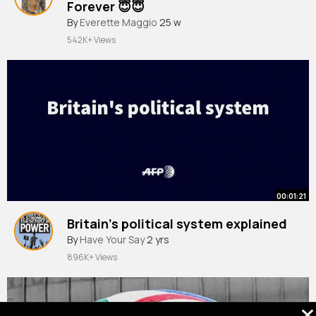
Forever 😇😇
#shorts
By
Everette Maggio
#history
#usa
25 w
542K+ Views
00:01:21
Britain’s political system explained
By
Have Your Say
2 yrs
896K+ Views