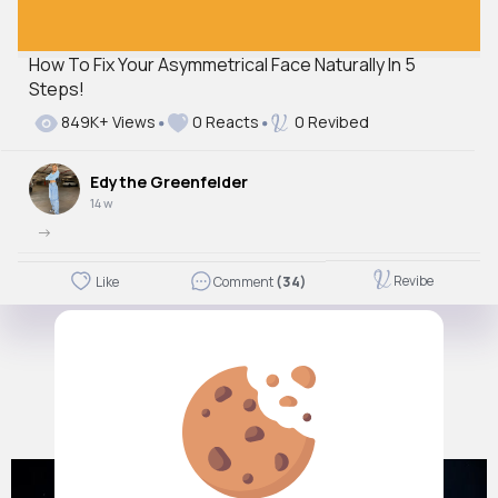
How To Fix Your Asymmetrical Face Naturally In 5
Steps!
849K+ Views
0 Reacts
0 Revibed
Edythe Greenfelder
14 w
->
Revibe
Like
Comment
(34)