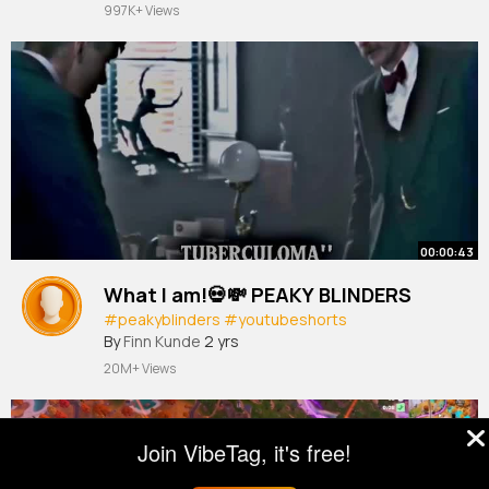
997K+ Views
00:00:43
What I am!💀💸 PEAKY BLINDERS
#peakyblinders
#youtubeshorts
By
Finn Kunde
2 yrs
20M+ Views
Join VibeTag, it's free!