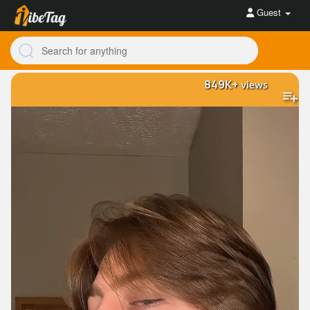
Guest
849K+
views