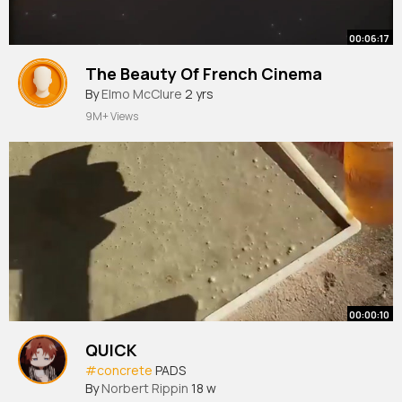
00:06:17
The Beauty Of French Cinema
By
Elmo McClure
2 yrs
9M+ Views
00:00:10
QUICK
#concrete
PADS
By
Norbert Rippin
18 w