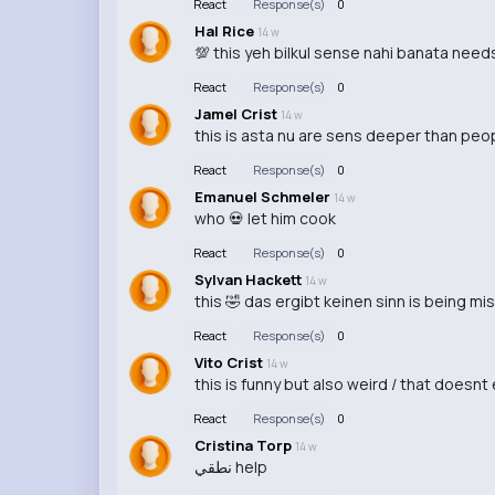
React
Response(s)
0
Hal Rice
14 w
💯 this yeh bilkul sense nahi banata needs 
React
Response(s)
0
Jamel Crist
14 w
this is asta nu are sens deeper than peop
React
Response(s)
0
Emanuel Schmeler
14 w
who 💀 let him cook
React
Response(s)
0
Sylvan Hackett
14 w
this 🤣 das ergibt keinen sinn is being 
React
Response(s)
0
Vito Crist
14 w
this is funny but also weird / that doesnt
React
Response(s)
0
Cristina Torp
14 w
نطقي help