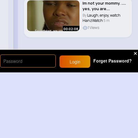
Im not your mommy. .....
yes, you are....
By
Laugh, enjoy, watch
HanzWatch
5 m
1 Views
00:02:08
Forget Password?
Login
Load More