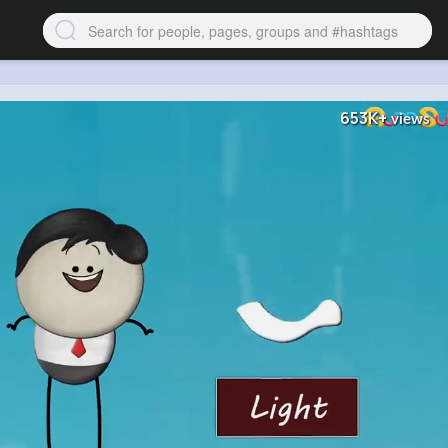
653K+
views