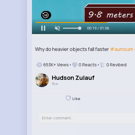
00:20 / 01:06
Why do heavier objects fall faster
#aumsum
653K+ Views
0 Reacts
0 Revibed
Hudson Zulauf
15 w
Like