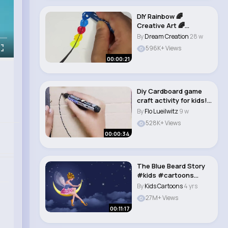
DIY Rainbow 🌈
Creative Art 🌈
#shorts #art
By
Dream Creation
28 w
#ytshor..
596K+ Views
00:00:21
Diy Cardboard game
craft activity for kids!
🪀kids cra..
By
Flo Lueilwitz
9 w
528K+ Views
00:00:34
The Blue Beard Story
#kids #cartoons
#animatedmovies..
By
Kids Cartoons
4 yrs
27M+ Views
00:11:17