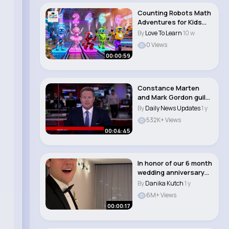
Counting Robots Math
Adventures for Kids
#kidsvideo #ca..
By
Love To Learn
10 w
0 Views
00:00:59
Constance Marten
and Mark Gordon guilty
of manslaughter..
By
Daily News Updates
1 y
532K+ Views
00:04:45
In honor of our 6 month
wedding anniversary…
throwbac..
By
Danika Kutch
1 y
6M+ Views
00:00:17