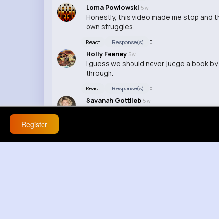
Loma Powlowski
5 w
Honestly, this video made me stop and thi
own struggles.
React
Response(s)
0
Holly Feeney
5 w
I guess we should never judge a book by
through.
React
Response(s)
0
Savanah Gottlieb
5 w
This hit me right in the feels. We never k
Register
React
Response(s)
0
Princess Collier
5 w
I never realized how much weight some pe
React
Response(s)
0
Pauline Romaguera
12 w
This video made me reflect on my own ex
React
Response(s)
0
Cleta Christiansen
12 w