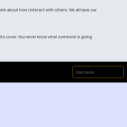
nk about how I interact with others. We all have our
 its cover. You never know what someone is going
now what battles others are fighting.
ople carry every day. It's eye-opening.
periences. We all carry something heavy.