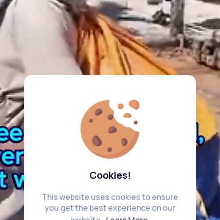
Cookies!
This website uses cookies to ensure
you get the best experience on our