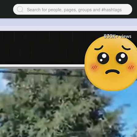
830K+
views