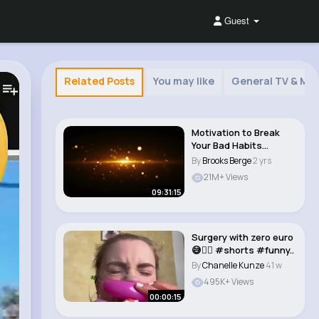
Guest
Related Posts
You may like
General TV & Mov
Motivation to Break
Your Bad Habits
Binaural Beats & ..
By
Brooks Berge
2 yrs
21M+ Views
09:31:15
Surgery with zero euro
😅🤷‍♀️ #shorts #funny..
By
Chanelle Kunze
41 w
495K+ Views
00:00:15