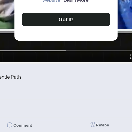
website.
Learn More
Got It!
entle Path
Revibe
Comment