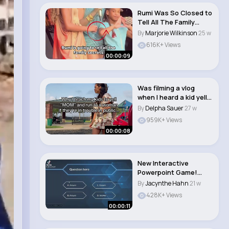
Rumi Was So Closed to
Tell All The Family
Secrets🤫 #..
By
Marjorie Wilkinson
25 w
616K+ Views
00:00:09
Was filming a vlog
when I heard a kid yell
“Mom!” a..
By
Delpha Sauer
27 w
959K+ Views
00:00:08
New Interactive
Powerpoint Game!
#powerpoint
By
Jacynthe Hahn
21 w
#microsoft..
428K+ Views
00:00:11