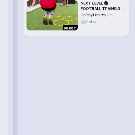
NEXT LEVEL 😱
FOOTBALL TRAINING 🔥
⚽️ TRY IT..
By
Stay Healthy
5 m
0 Views
00:00:11