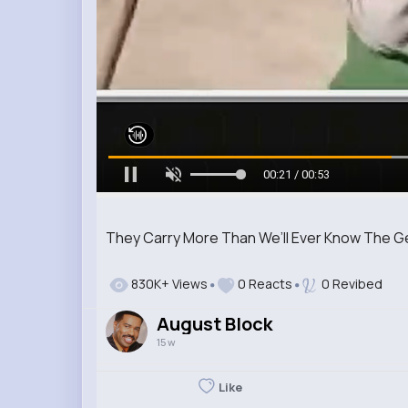
00:23 / 00:53
They Carry More Than We’ll Ever Know The G
830K+ Views
0 Reacts
0 Revibed
August Block
15 w
Like