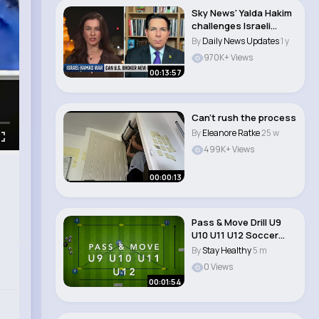
Sky News' Yalda Hakim
challenges Israeli
envoy over IDF..
By
Daily News Updates
1 y
970K+ Views
00:13:57
Can’t rush the process
By
Eleanore Ratke
25 w
499K+ Views
00:00:13
Pass & Move Drill U9
U10 U11 U12 Soccer
Football Pa..
By
Stay Healthy
5 m
0 Views
00:01:54