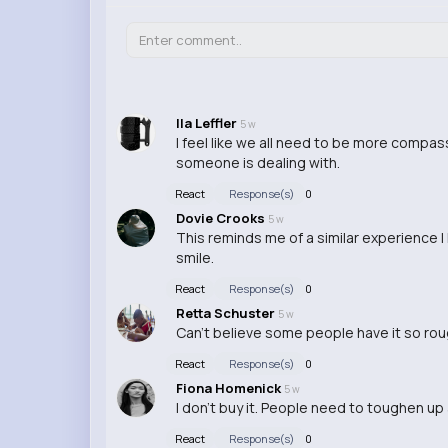
Ila Leffler
5 w
I feel like we all need to be more comp
someone is dealing with.
React
Response(s)
0
Dovie Crooks
5 w
This reminds me of a similar experience I
smile.
React
Response(s)
0
Retta Schuster
5 w
Can't believe some people have it so rou
React
Response(s)
0
Fiona Homenick
5 w
I don't buy it. People need to toughen up
React
Response(s)
0