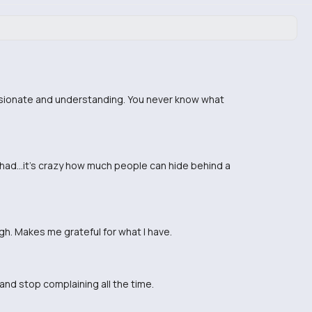
assionate and understanding. You never know what
 had...it's crazy how much people can hide behind a
gh. Makes me grateful for what I have.
 and stop complaining all the time.