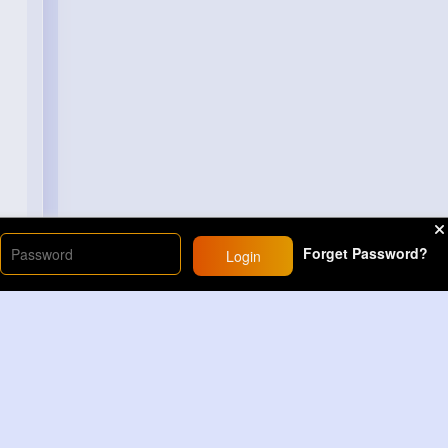
Forget Password?
Login