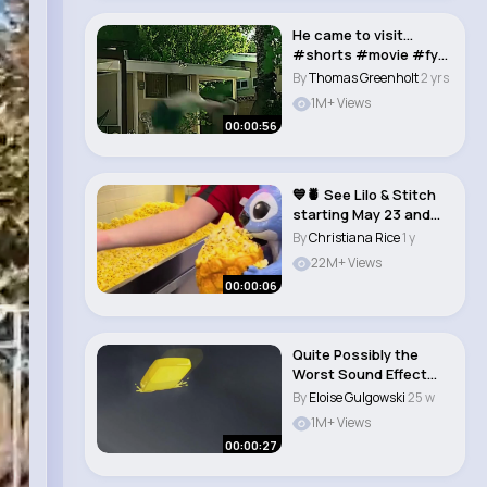
He came to visit…
#shorts #movie #fyp
#socialnetwork..
By
Thomas Greenholt
2 yrs
1M+ Views
00:00:56
💙🍍 See Lilo & Stitch
starting May 23 and
get your..
By
Christiana Rice
1 y
22M+ Views
00:00:06
Quite Possibly the
Worst Sound Effect
I've Ever Heard i..
By
Eloise Gulgowski
25 w
1M+ Views
00:00:27