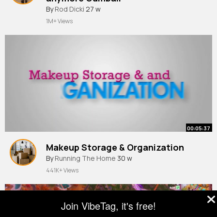
By
Rod Dicki
27 w
1M+ Views
00:05:37
Makeup Storage & Organization
By
Running The Home
30 w
441K+ Views
Join VibeTag, it's free!