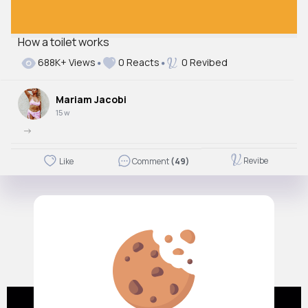
How a toilet works
Autoplay
688K+ Views
0 Reacts
0 Revibed
Off
Just videos
Mariam Jacobi
No
15 w
->
Revibe
Like
Comment
(49)