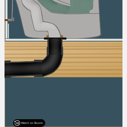
Watch on Buzzin