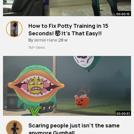
00:00:15
How to Fix Potty Training in 15
Seconds! 🤯 It’s That Easy!!
#dogtrainer
By
Vernie Hane
#puppytraining
28 w
#dogtraining
1M+ Views
00:00:51
Scaring people just isn't the same
anymore Gumball