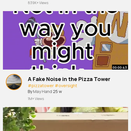
#home
839K+ Views
00:00:43
A Fake Noise in the Pizza Tower
#pizzatower
#oversight
By
May Hand
25 w
1M+ Views