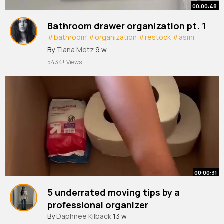
00:00:48
Bathroom drawer organization pt. 1
#bathroom
#organization
#restock
#asmr
#shorts
#restocking
#home
By
Tiana Metz
9 w
543K+ Views
00:00:31
5 underrated moving tips by a
professional organizer
#movingtips
By
Daphnee Kilback
#movingcompany
13 w
#organization