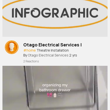
Otago Electrical Services |
#home
Theatre Installation
By
Otago Electrical Services
2 yrs
2 Reactions