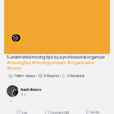
5 underrated moving tips by a professional organizer
#movingtips
#movingcompany
#organization
#home
798K+ Views
0 Reacts
0 Revibed
Nash Bosco
16 w
->
Revibe
Like
Comment
(0)