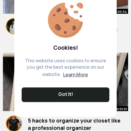
00:00:34
6 things you should clean weekly
#cleaningasmr
#satisfying
#satisfyingvideos
#home
#clean
#cleaning
By
Clare Sauer
36 w
5M+ Views
Cookies!
This website uses cookies to ensure
you get the best experience on our
website.
Learn More
Got It!
00:01:01
5 hacks to organize your closet like
a professional organizer