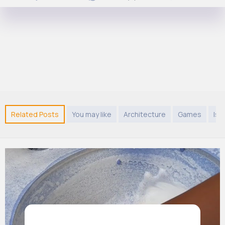
Related Posts
You may like
Architecture
Games
Isl