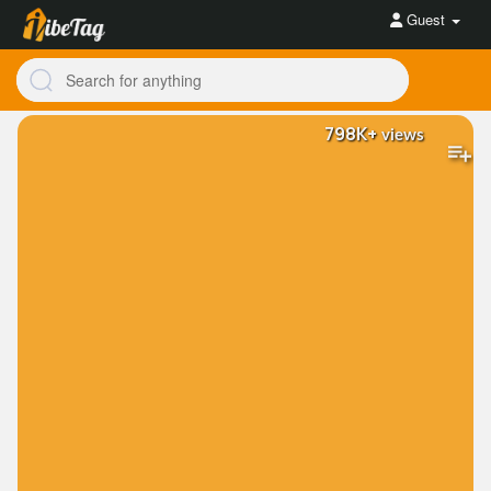
Guest
798K+
views