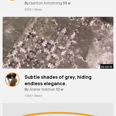
#organization
By
Quinton Armstrong
#closetorganization
39 w
612K+ Views
00:00:15
Subtle shades of grey, hiding
endless elegance.
#tileart
By
Jeanie Volkman
#dreamhome
10 w
#home
#tiles
#interiordesign
418K+ Views