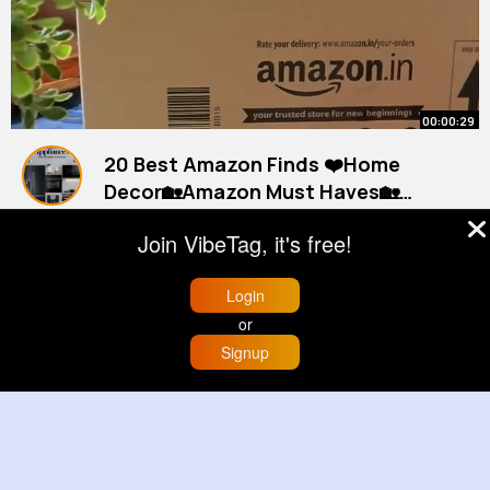
00:00:29
20 Best Amazon Finds ❤️Home
Decor🏡Amazon Must Haves🏡
Home Decorating Ideas
#amazonfinds
By
Household Must Haves
#amazon
#asmr
1 y
Join VibeTag, it's free!
660K+ Views
Login
or
Signup
Home
Trending
Buzzin
Store
More
00:03:37